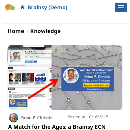
Brainsy (Demo)
Togg
navi
Home
Knowledge
Posted at
10/16/2015
Brian P. Christie
A Match for the Ages: a Brainsy ECN