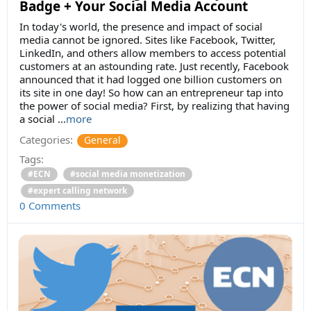
Badge + Your Social Media Account
In today's world, the presence and impact of social
media cannot be ignored. Sites like Facebook, Twitter,
LinkedIn, and others allow members to access potential
customers at an astounding rate. Just recently, Facebook
announced that it had logged one billion customers on
its site in one day! So how can an entrepreneur tap into
the power of social media? First, by realizing that having
a social
...
more
Categories:
General
Tags:
#ECN
#social media monetization
#expert calling network
0 Comments