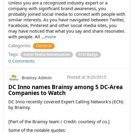
Unless you are a recognized industry expert or a
company with significant brand awareness, you
probably joined social media to connect with people with
similar interests. As you have navigated between Twitter,
Facebook, Pinterest and other social media sites, you
may have noticed that what you say and share resonates
with people. All ...
more
Categories:
General
Tags:
Social Media Monetization
ECN Badge
0 Comments
Posted at
9/25/2015
Brainsy Admin
DC Inno names Brainsy among 5 DC-Area
Companies to Watch
DC Inno recently covered Expert Calling Network's (ECN)
by Brainsy.
[Part of the Brainsy team / Credit: courtesy of co.]
Some of the notable quotes: