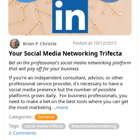
Posted at
10/12/2015
Brian P. Christie
Your Social Media Networking Trifecta
Bet on the professional's social media networking platform
that will pay off for your business.
If you’re an independent consultant, advisor, or other
professional service provider, it’s necessary to have a
social media presence but the number of possible
platforms grows daily. For business professionals, you
need to make a bet on the best tools where you can get
the most marketing ...
more
Categories:
General
Tags:
social media trifecta
#socialmediamarketing
0 Comments