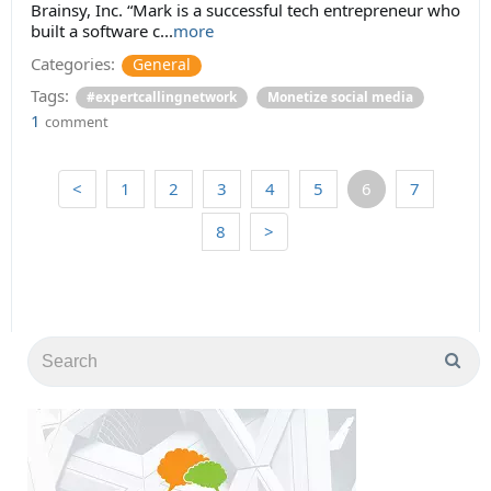
Brainsy, Inc. “Mark is a successful tech entrepreneur who
built a software c...
more
Categories:
General
Tags:
#expertcallingnetwork
Monetize social media
1
comment
<
1
2
3
4
5
6
7
8
>