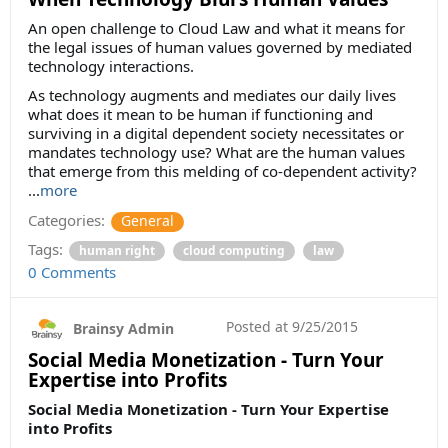
An open challenge to Cloud Law and what it means for
the legal issues of human values governed by mediated
technology interactions.
As technology augments and mediates our daily lives
what does it mean to be human if functioning and
surviving in a digital dependent society necessitates or
mandates technology use? What are the human values
that emerge from this melding of co-dependent activity?
...
more
Categories:
General
Tags:
human right
cloud computing
law
0 Comments
Posted at
9/25/2015
Brainsy Admin
Social Media Monetization - Turn Your
Expertise into Profits
Social Media Monetization - Turn Your Expertise
into Profits