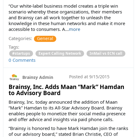
“Our white-label business model creates a triple win
scenario whereby these organizations, their members
and Brainsy can all work together to unleash the
knowledge in these human networks and make it more
accessible to consumers. A...
more
Categories:
General
Tags:
#startups
Expert Calling Network
InMail vs ECN call
0 Comments
Posted at
9/15/2015
Brainsy Admin
Brainsy, Inc. Adds Maan “Mark” Hamdan
to Advisory Board
Brainsy, Inc. today announced the addition of Maan
“Mark” Hamdan to its All-Star Advisory Board. Brainsy
enables people to monetize their social media presence
and offer advice and insights via paid phone calls.
“Brainsy is honored to have Mark Hamdan join the ranks
of our advisory board,” stated Brian Christie, CEO of