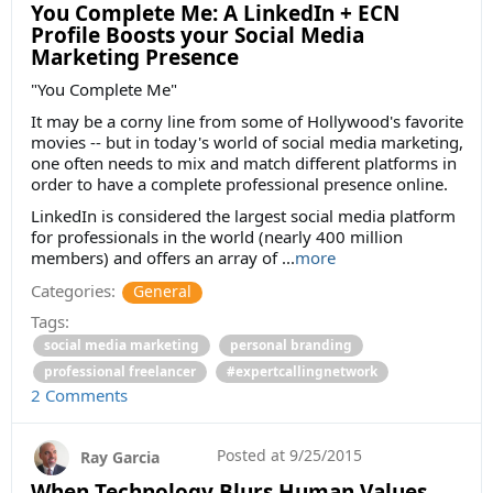
You Complete Me: A LinkedIn + ECN
Profile Boosts your Social Media
Marketing Presence
"You Complete Me"
It may be a corny line from some of Hollywood's favorite
movies -- but in today's world of social media marketing,
one often needs to mix and match different platforms in
order to have a complete professional presence online.
LinkedIn is considered the largest social media platform
for professionals in the world (nearly 400 million
members) and offers an array of ...
more
Categories:
General
Tags:
social media marketing
personal branding
professional freelancer
#expertcallingnetwork
2 Comments
Posted at
9/25/2015
Ray Garcia
When Technology Blurs Human Values