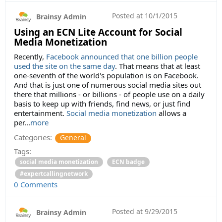
Posted at
10/1/2015
Brainsy Admin
Using an ECN Lite Account for Social
Media Monetization
Recently,
Facebook announced that one billion people
used the site on the same day
. That means that at least
one-seventh of the world's population is on Facebook.
And that is just one of numerous social media sites out
there that millions - or billions - of people use on a daily
basis to keep up with friends, find news, or just find
entertainment.
Social media monetization
allows a
per...
more
Categories:
General
Tags:
social media monetization
ECN badge
#expertcallingnetwork
0 Comments
Posted at
9/29/2015
Brainsy Admin