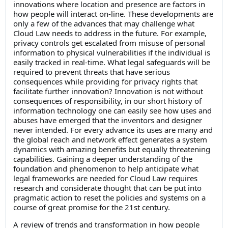
innovations where location and presence are factors in
how people will interact on-line. These developments are
only a few of the advances that may challenge what
Cloud Law needs to address in the future. For example,
privacy controls get escalated from misuse of personal
information to physical vulnerabilities if the individual is
easily tracked in real-time. What legal safeguards will be
required to prevent threats that have serious
consequences while providing for privacy rights that
facilitate further innovation? Innovation is not without
consequences of responsibility, in our short history of
information technology one can easily see how uses and
abuses have emerged that the inventors and designer
never intended. For every advance its uses are many and
the global reach and network effect generates a system
dynamics with amazing benefits but equally threatening
capabilities. Gaining a deeper understanding of the
foundation and phenomenon to help anticipate what
legal frameworks are needed for Cloud Law requires
research and considerate thought that can be put into
pragmatic action to reset the policies and systems on a
course of great promise for the 21st century.
A review of trends and transformation in how people