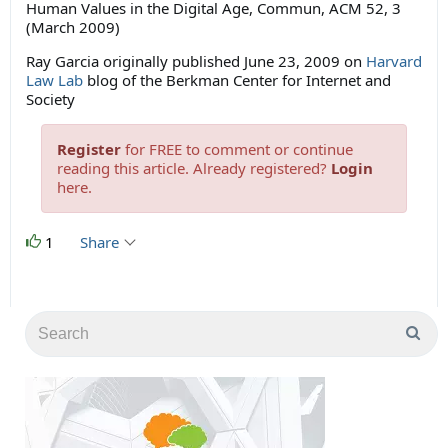
Human Values in the Digital Age, Commun, ACM 52, 3
(March 2009)
Ray Garcia originally published June 23, 2009 on
Harvard
Law Lab
blog of the Berkman Center for Internet and
Society
Register
for FREE to comment or continue
reading this article. Already registered?
Login
here.
1
Share