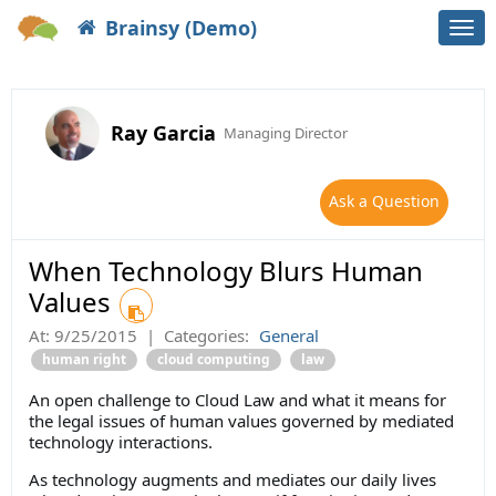
Brainsy (Demo)
Togg
navi
Ray Garcia
Managing Director
Ask a Question
When Technology Blurs Human
Values
At:
9/25/2015
|
Categories:
General
human right
cloud computing
law
An open challenge to Cloud Law and what it means for
the legal issues of human values governed by mediated
technology interactions.
As technology augments and mediates our daily lives