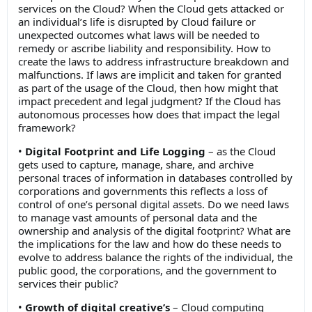
services on the Cloud? When the Cloud gets attacked or
an individual’s life is disrupted by Cloud failure or
unexpected outcomes what laws will be needed to
remedy or ascribe liability and responsibility. How to
create the laws to address infrastructure breakdown and
malfunctions. If laws are implicit and taken for granted
as part of the usage of the Cloud, then how might that
impact precedent and legal judgment? If the Cloud has
autonomous processes how does that impact the legal
framework?
•
Digital Footprint and Life Logging
– as the Cloud
gets used to capture, manage, share, and archive
personal traces of information in databases controlled by
corporations and governments this reflects a loss of
control of one’s personal digital assets. Do we need laws
to manage vast amounts of personal data and the
ownership and analysis of the digital footprint? What are
the implications for the law and how do these needs to
evolve to address balance the rights of the individual, the
public good, the corporations, and the government to
services their public?
•
Growth of digital creative’s
– Cloud computing