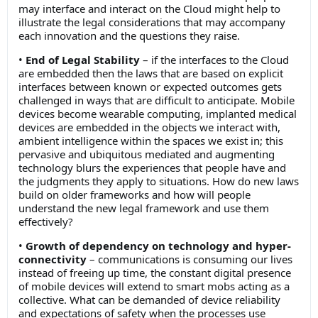
may interface and interact on the Cloud might help to
illustrate the legal considerations that may accompany
each innovation and the questions they raise.
•
End of Legal Stability
– if the interfaces to the Cloud
are embedded then the laws that are based on explicit
interfaces between known or expected outcomes gets
challenged in ways that are difficult to anticipate. Mobile
devices become wearable computing, implanted medical
devices are embedded in the objects we interact with,
ambient intelligence within the spaces we exist in; this
pervasive and ubiquitous mediated and augmenting
technology blurs the experiences that people have and
the judgments they apply to situations. How do new laws
build on older frameworks and how will people
understand the new legal framework and use them
effectively?
•
Growth of dependency on technology and hyper-
connectivity
– communications is consuming our lives
instead of freeing up time, the constant digital presence
of mobile devices will extend to smart mobs acting as a
collective. What can be demanded of device reliability
and expectations of safety when the processes use