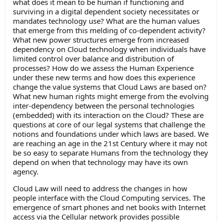
what does it mean to be human if functioning and
surviving in a digital dependent society necessitates or
mandates technology use? What are the human values
that emerge from this melding of co-dependent activity?
What new power structures emerge from increased
dependency on Cloud technology when individuals have
limited control over balance and distribution of
processes? How do we assess the Human Experience
under these new terms and how does this experience
change the value systems that Cloud Laws are based on?
What new human rights might emerge from the evolving
inter-dependency between the personal technologies
(embedded) with its interaction on the Cloud? These are
questions at core of our legal systems that challenge the
notions and foundations under which laws are based. We
are reaching an age in the 21st Century where it may not
be so easy to separate Humans from the technology they
depend on when that technology may have its own
agency.
Cloud Law will need to address the changes in how
people interface with the Cloud Computing services. The
emergence of smart phones and net books with Internet
access via the Cellular network provides possible