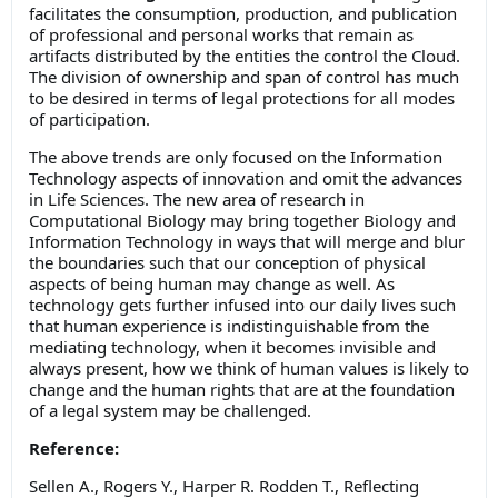
facilitates the consumption, production, and publication
of professional and personal works that remain as
artifacts distributed by the entities the control the Cloud.
The division of ownership and span of control has much
to be desired in terms of legal protections for all modes
of participation.
The above trends are only focused on the Information
Technology aspects of innovation and omit the advances
in Life Sciences. The new area of research in
Computational Biology may bring together Biology and
Information Technology in ways that will merge and blur
the boundaries such that our conception of physical
aspects of being human may change as well. As
technology gets further infused into our daily lives such
that human experience is indistinguishable from the
mediating technology, when it becomes invisible and
always present, how we think of human values is likely to
change and the human rights that are at the foundation
of a legal system may be challenged.
Reference:
Sellen A., Rogers Y., Harper R. Rodden T., Reflecting