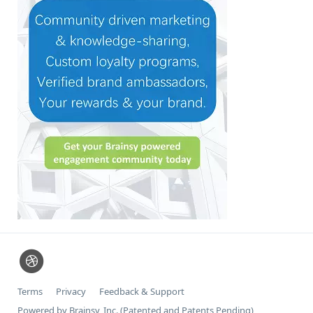
Terms
Privacy
Feedback & Support
Powered by Brainsy, Inc. (Patented and Patents Pending)