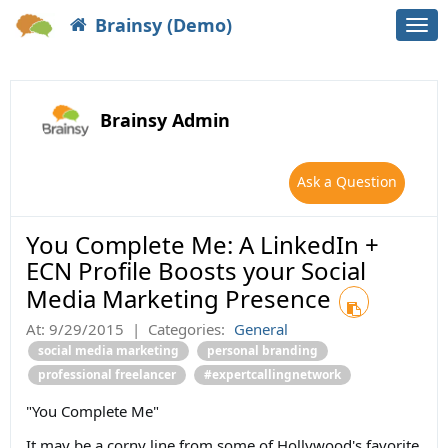
Brainsy (Demo)
Togg
navi
Brainsy Admin
Ask a Question
You Complete Me: A LinkedIn +
ECN Profile Boosts your Social
Media Marketing Presence
At:
9/29/2015
|
Categories:
General
social media marketing
personal branding
professional freelancer
#expertcallingnetwork
"You Complete Me"
It may be a corny line from some of Hollywood's favorite