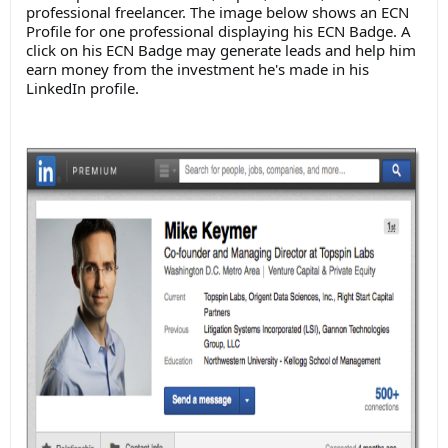
professional freelancer. The image below shows an ECN
Profile for one professional displaying his ECN Badge. A
click on his ECN Badge may generate leads and help him
earn money from the investment he's made in his
LinkedIn profile.