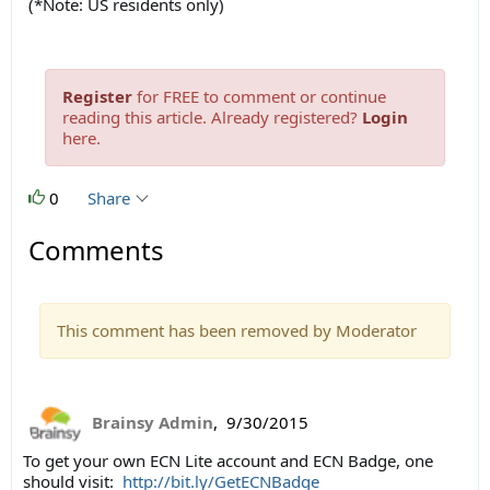
(*Note: US residents only)
Register
for FREE to comment or continue
reading this article. Already registered?
Login
here.
0
Share
Comments
This comment has been removed by Moderator
Brainsy Admin
,
9/30/2015
To get your own ECN Lite account and ECN Badge, one
should visit:
http://bit.ly/GetECNBadge