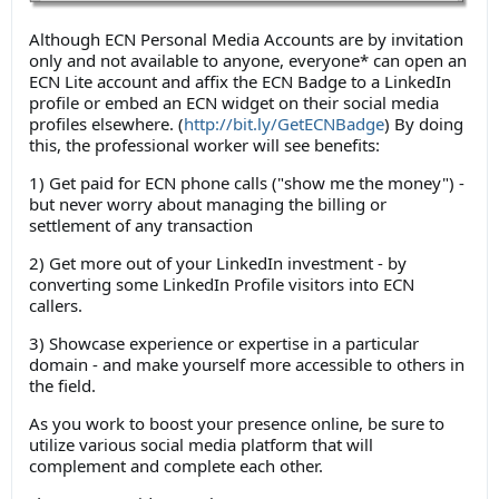
Although ECN Personal Media Accounts are by invitation
only and not available to anyone, everyone* can open an
ECN Lite account and affix the ECN Badge to a LinkedIn
profile or embed an ECN widget on their social media
profiles elsewhere. (
http://bit.ly/GetECNBadge
) By doing
this, the professional worker will see benefits:
1) Get paid for ECN phone calls ("show me the money") -
but never worry about managing the billing or
settlement of any transaction
2) Get more out of your LinkedIn investment - by
converting some LinkedIn Profile visitors into ECN
callers.
3) Showcase experience or expertise in a particular
domain - and make yourself more accessible to others in
the field.
As you work to boost your presence online, be sure to
utilize various social media platform that will
complement and complete each other.