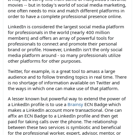
movies -- but in today's world of social media marketing,
one often needs to mix and match different platforms in
order to have a complete professional presence online.
LinkedIn is considered the largest social media platform
for professionals in the world (nearly 400 million
members) and offers an array of powerful tools for
professionals to connect and promote their personal
brand or profile. However, LinkedIn isn't the only social
media platform around - so many professionals utilize
other platforms for other purposes.
Twitter, for example, is a great tool to amass a large
audience and to follow trending topics in real time. There
is no shortage of information available on Twitter and
the ways in which one can make use of that platform.
A lesser known but powerful way to extend the power of
a LinkedIn profile is to use a
Brainsy
ECN Badge which
makes a LinkedIn account more transactional. One can
affix an ECN Badge to a LinkedIn profile and then get
paid for taking calls over the phone. The relationship
between these two services is symbiotic and beneficial
for the professional worker, expert, advisor, mentor, or