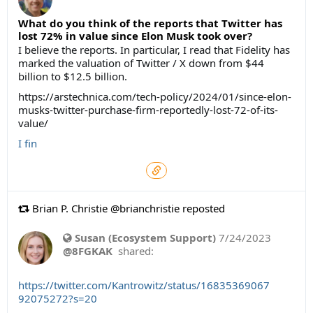
What do you think of the reports that Twitter has
lost 72% in value since Elon Musk took over?
I believe the reports. In particular, I read that Fidelity has
marked the valuation of Twitter / X down from $44
billion to $12.5 billion.
https://arstechnica.com/tech-policy/2024/01/since-elon-
musks-twitter-purchase-firm-reportedly-lost-72-of-its-
value/
I fin
Brian P. Christie @brianchristie reposted
Susan (Ecosystem Support)
7/24/2023
@8FGKAK
shared:
https://twitter.com/Kantrowitz/status/16835369067
92075272?s=20