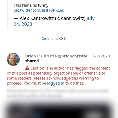
This remains funny
pic.twitter.com/aHfTBPREeu
— Alex Kantrowitz (@Kantrowitz)
July
24, 2023
Comments
0
Brian P. Christie @brianchristie
6/2/2023
shared
Caution: The author has flagged the content
of this post as potentially objectionable or offensive to
some readers. Please acknowledge this warning to
proceed.
You must be
logged in
to do that.
Wasting the time of 25M viewers with a nonsense tweet
to test his system. It's obscene.