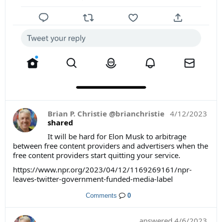
Brian P. Christie @brianchristie
4/12/2023
shared
It will be hard for Elon Musk to arbitrage
between free content providers and advertisers when the
free content providers start quitting your service.
https://www.npr.org/2023/04/12/1169269161/npr-
leaves-twitter-government-funded-media-label
Comments
0
answered
4/6/2023