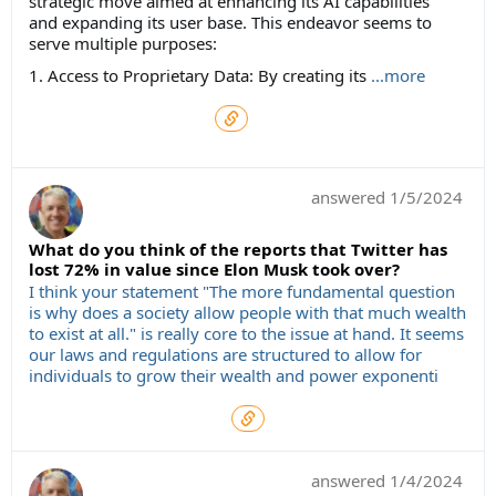
strategic move aimed at enhancing its AI capabilities
and expanding its user base. This endeavor seems to
serve multiple purposes:
1. Access to Proprietary Data: By creating its
...more
answered
1/5/2024
What do you think of the reports that Twitter has
lost 72% in value since Elon Musk took over?
I think your statement "The more fundamental question
is why does a society allow people with that much wealth
to exist at all." is really core to the issue at hand. It seems
our laws and regulations are structured to allow for
individuals to grow their wealth and power exponenti
answered
1/4/2024