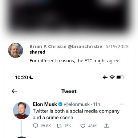
Brian P. Christie @brianchristie
5/19/2023
shared
For different reasons, the FTC might agree.