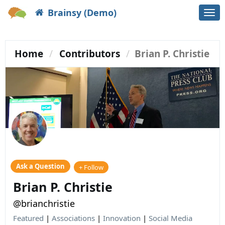
Brainsy (Demo)
Togg
navi
Home
Contributors
Brian P. Christie
Ask a Question
+ Follow
Brian P. Christie
@brianchristie
Featured
|
Associations
|
Innovation
|
Social Media