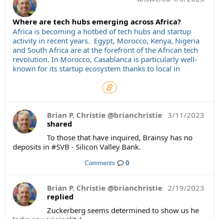
Where are tech hubs emerging across Africa?
Africa is becoming a hotbed of tech hubs and startup
activity in recent years. Egypt, Morocco, Kenya, Nigeria
and South Africa are at the forefront of the African tech
revolution. In Morocco, Casablanca is particularly well-
known for its startup ecosystem thanks to local in
Brian P. Christie @brianchristie
3/11/2023
shared
To those that have inquired, Brainsy has no
deposits in #SVB - Silicon Valley Bank.
Comments
0
Brian P. Christie @brianchristie
2/19/2023
replied
Zuckerberg seems determined to show us he