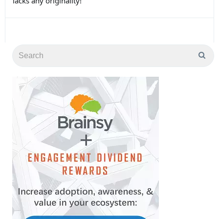
lacks any originality!