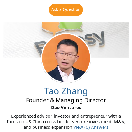
Ask a Question
Tao Zhang
Founder & Managing Director
Dao Ventures
Experienced advisor, investor and entrepreneur with a
focus on US-China cross-border venture investment, M&A,
and business expansion
View (0) Answers