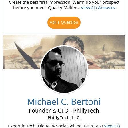
Create the best first impression. Warm up your prospect
before you meet. Quality Matters.
View (1) Answers
Ask a Question
Michael C. Bertoni
Founder & CTO - PhillyTech
PhillyTech, LLC.
Expert in Tech, Digital & Social Selling. Let's Talk!
View (1)