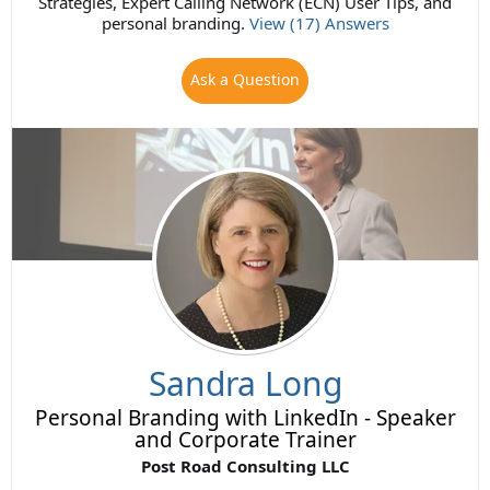
Strategies, Expert Calling Network (ECN) User Tips, and
personal branding.
View (17) Answers
Ask a Question
Sandra Long
Personal Branding with LinkedIn - Speaker
and Corporate Trainer
Post Road Consulting LLC