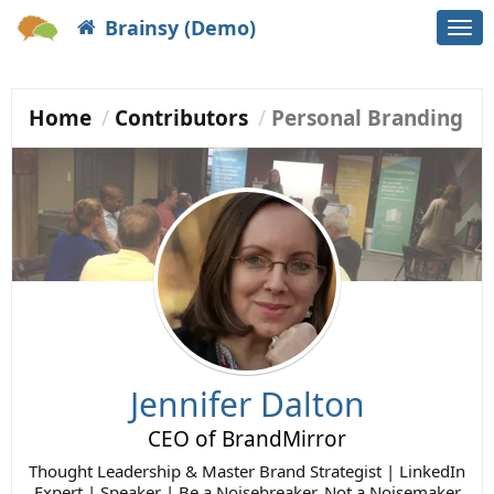
Brainsy (Demo)
Togg
navi
Home
Contributors
Personal Branding
Jennifer Dalton
CEO of BrandMirror
Thought Leadership & Master Brand Strategist | LinkedIn
Expert | Speaker | Be a Noisebreaker, Not a Noisemaker