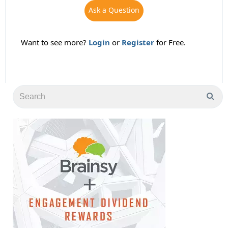
Ask a Question
Want to see more?
Login
or
Register
for Free.