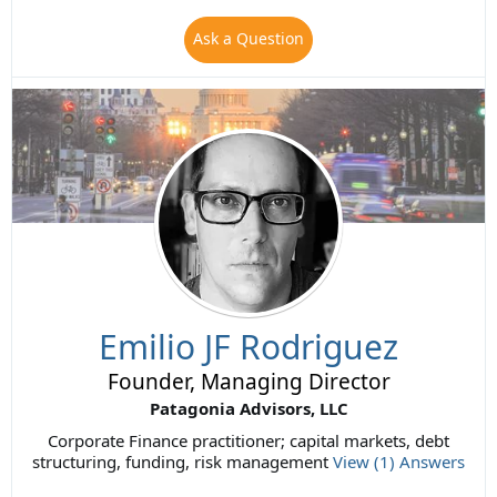
Ask a Question
Emilio JF Rodriguez
Founder, Managing Director
Patagonia Advisors, LLC
Corporate Finance practitioner; capital markets, debt
structuring, funding, risk management
View (1) Answers