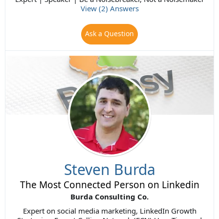
View (2) Answers
Ask a Question
Steven Burda
The Most Connected Person on Linkedin
Burda Consulting Co.
Expert on social media marketing, LinkedIn Growth