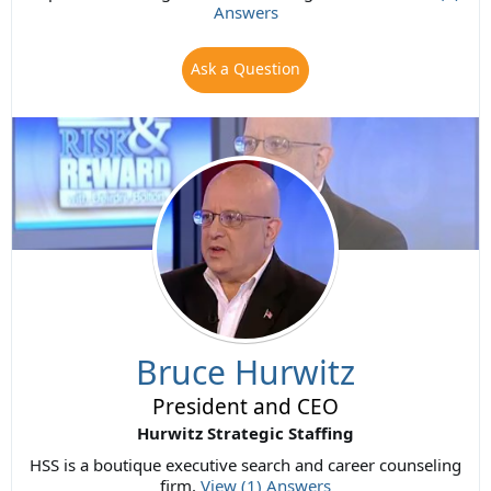
Answers
Ask a Question
Bruce Hurwitz
President and CEO
Hurwitz Strategic Staffing
HSS is a boutique executive search and career counseling
firm.
View (1) Answers