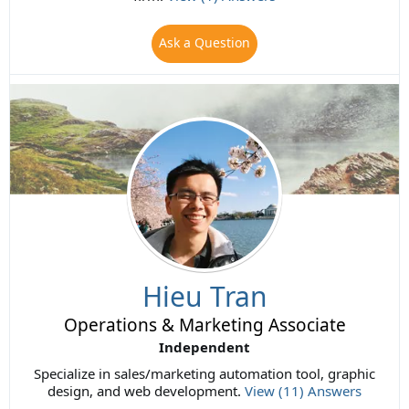
Ask a Question
Hieu Tran
Operations & Marketing Associate
Independent
Specialize in sales/marketing automation tool, graphic
design, and web development.
View (11) Answers