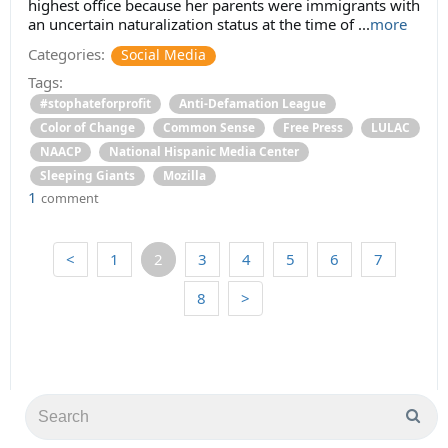
highest office because her parents were immigrants with
an uncertain naturalization status at the time of ...
more
Categories:
Social Media
Tags:
#stophateforprofit
Anti-Defamation League
Color of Change
Common Sense
Free Press
LULAC
NAACP
National Hispanic Media Center
Sleeping Giants
Mozilla
1
comment
<
1
2
3
4
5
6
7
8
>