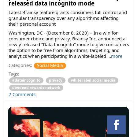
released data incognito mode
Latest Brainsy feature grants consumers full control and
granular transparency over any algorithms affecting
their personal account
Washington, DC - (December 8, 2020) – In a win for
consumer choice and privacy, Brainsy Inc. announced a
newly released “Data Incognito” mode to give consumers
the option to be free from algorithms, targeting, and
analytics when participating in a white-labeled ...
more
Categories:
Social Media
Tags:
#dataincognito
privacy
white label social media
dividend rewards network
2 Comments