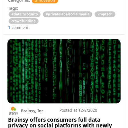
Categories:
Innovation
Tags:
#dataincognito
#privatelabelsocialmedia
Proptech
crowdfunding
1
comment
Posted at
12/8/2020
Brainsy, Inc.
Brainsy offers consumers full data
privacy on social platforms with newly