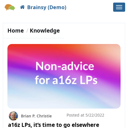
Brainsy (Demo)
Togg
navi
Home
Knowledge
Posted at
5/22/2022
Brian P. Christie
a16z LPs, it’s time to go elsewhere