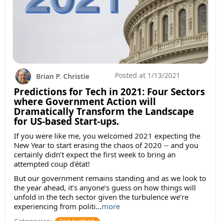
Posted at
1/13/2021
Brian P. Christie
Predictions for Tech in 2021: Four Sectors
where Government Action will
Dramatically Transform the Landscape
for US-based Start-ups.
If you were like me, you welcomed 2021 expecting the
New Year to start erasing the chaos of 2020 -- and you
certainly didn’t expect the first week to bring an
attempted coup d'état!
But our government remains standing and as we look to
the year ahead, it’s anyone’s guess on how things will
unfold in the tech sector given the turbulence we’re
experiencing from politi...
more