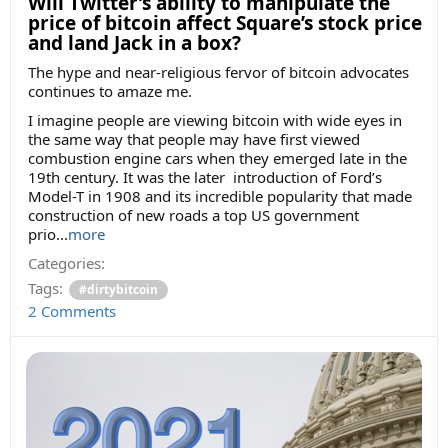
Will Twitter’s ability to manipulate the
price of bitcoin affect Square’s stock price
and land Jack in a box?
The hype and near-religious fervor of bitcoin advocates
continues to amaze me.
I imagine people are viewing bitcoin with wide eyes in
the same way that people may have first viewed
combustion engine cars when they emerged late in the
19th century. It was the later introduction of Ford’s
Model-T in 1908 and its incredible popularity that made
construction of new roads a top US government
prio...
more
Categories:
Tags:
#dirtybitcoin
2 Comments