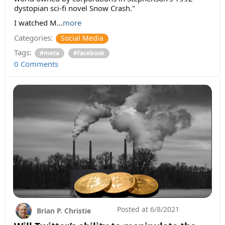
dystopian sci-fi novel Snow Crash."
I watched M...
more
Categories:
Social Media
Tags:
#meta
#facebook
0 Comments
Posted at
6/8/2021
Brian P. Christie