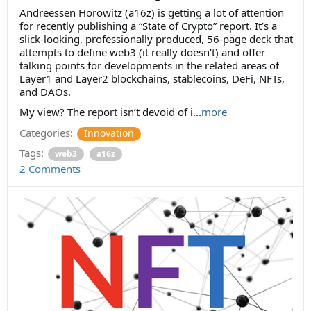
Andreessen Horowitz (a16z) is getting a lot of attention
for recently publishing a “State of Crypto” report. It’s a
slick-looking, professionally produced, 56-page deck that
attempts to define web3 (it really doesn’t) and offer
talking points for developments in the related areas of
Layer1 and Layer2 blockchains, stablecoins, DeFi, NFTs,
and DAOs.
My view? The report isn’t devoid of i...
more
Categories:
Innovation
Tags:
web3
a16z
2 Comments