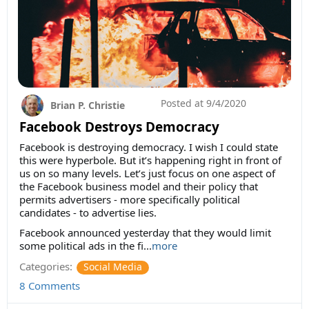
Posted at
9/4/2020
Brian P. Christie
Facebook Destroys Democracy
Facebook is destroying democracy. I wish I could state
this were hyperbole. But it’s happening right in front of
us on so many levels. Let’s just focus on one aspect of
the Facebook business model and their policy that
permits advertisers - more specifically political
candidates - to advertise lies.
Facebook announced yesterday that they would limit
some political ads in the fi...
more
Categories:
Social Media
8 Comments