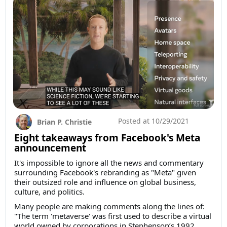
Posted at
10/29/2021
Brian P. Christie
Eight takeaways from Facebook's Meta
announcement
It's impossible to ignore all the news and commentary
surrounding Facebook's rebranding as "Meta" given
their outsized role and influence on global business,
culture, and politics.
Many people are making comments along the lines of:
"The term 'metaverse' was first used to describe a virtual
world owned by corporations in Stephenson’s 1992