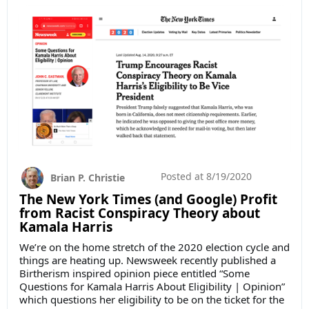
Posted at
8/19/2020
Brian P. Christie
The New York Times (and Google) Profit
from Racist Conspiracy Theory about
Kamala Harris
We’re on the home stretch of the 2020 election cycle and
things are heating up. Newsweek recently published a
Birtherism inspired opinion piece entitled “Some
Questions for Kamala Harris About Eligibility | Opinion”
which questions her eligibility to be on the ticket for the