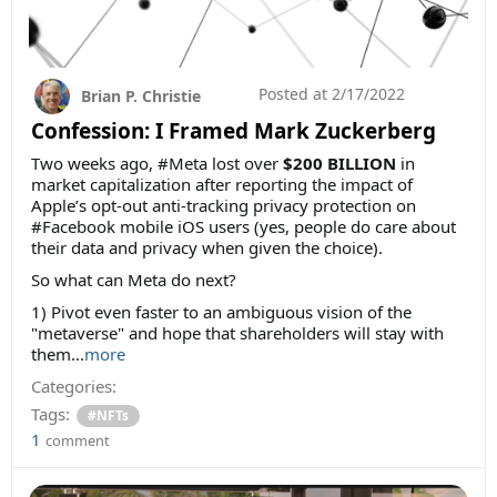
Posted at
2/17/2022
Brian P. Christie
Confession: I Framed Mark Zuckerberg
Two weeks ago, #Meta lost over
$200 BILLION
in
market capitalization after reporting the impact of
Apple’s opt-out anti-tracking privacy protection on
#Facebook mobile iOS users (yes, people do care about
their data and privacy when given the choice).
So what can Meta do next?
1) Pivot even faster to an ambiguous vision of the
"metaverse" and hope that shareholders will stay with
them...
more
Categories:
Tags:
#NFTs
1
comment