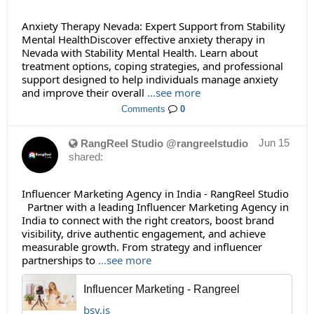
Anxiety Therapy Nevada: Expert Support from Stability
Mental HealthDiscover effective anxiety therapy in
Nevada with Stability Mental Health. Learn about
treatment options, coping strategies, and professional
support designed to help individuals manage anxiety
and improve their overall
...see more
Comments
0
Jun 15
RangReel Studio @rangreelstudio
shared:
Influencer Marketing Agency in India - RangReel Studio
Partner with a leading Influencer Marketing Agency in
India to connect with the right creators, boost brand
visibility, drive authentic engagement, and achieve
measurable growth. From strategy and influencer
partnerships to
...see more
Influencer Marketing - Rangreel
bsy.is