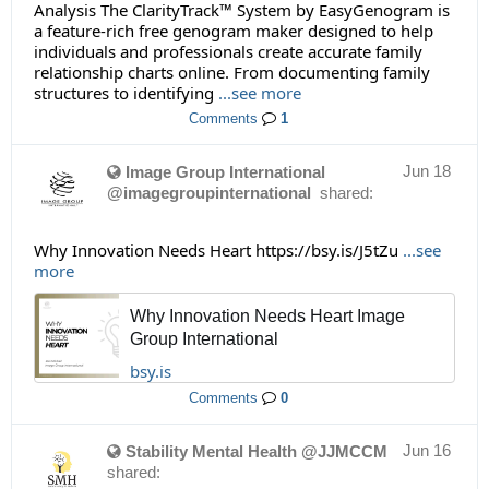
Analysis The ClarityTrack™ System by EasyGenogram is
a feature-rich free genogram maker designed to help
individuals and professionals create accurate family
relationship charts online. From documenting family
structures to identifying
...see more
Comments
1
Jun 18
Image Group International
@imagegroupinternational
shared:
Why Innovation Needs Heart https://bsy.is/J5tZu
...see
more
Why Innovation Needs Heart Image
Group International
bsy.is
Comments
0
Jun 16
Stability Mental Health @JJMCCM
shared: