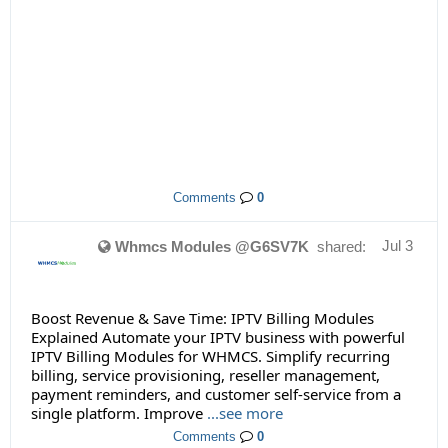
Comments
0
Jul 3
Whmcs Modules @G6SV7K
shared:
Boost Revenue & Save Time: IPTV Billing Modules
Explained Automate your IPTV business with powerful
IPTV Billing Modules for WHMCS. Simplify recurring
billing, service provisioning, reseller management,
payment reminders, and customer self-service from a
single platform. Improve
...see more
Comments
0