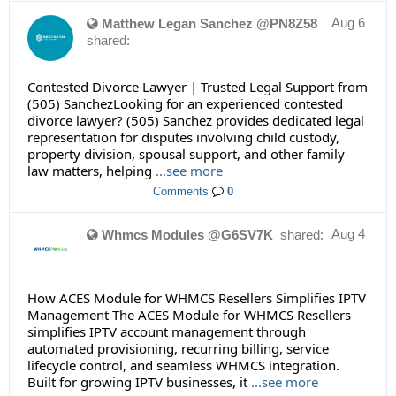
Aug 6
Matthew Legan Sanchez @PN8Z58
shared:
Contested Divorce Lawyer | Trusted Legal Support from
(505) SanchezLooking for an experienced contested
divorce lawyer? (505) Sanchez provides dedicated legal
representation for disputes involving child custody,
property division, spousal support, and other family
law matters, helping
...see more
Comments
0
Aug 4
Whmcs Modules @G6SV7K
shared:
How ACES Module for WHMCS Resellers Simplifies IPTV
Management The ACES Module for WHMCS Resellers
simplifies IPTV account management through
automated provisioning, recurring billing, service
lifecycle control, and seamless WHMCS integration.
Built for growing IPTV businesses, it
...see more