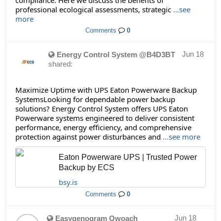
compliance. Here we discuss the benefits of
professional ecological assessments, strategic
...see
more
Comments
0
Jun 18
Energy Control System @B4D3BT
shared:
Maximize Uptime with UPS Eaton Powerware Backup
SystemsLooking for dependable power backup
solutions? Energy Control System offers UPS Eaton
Powerware systems engineered to deliver consistent
performance, energy efficiency, and comprehensive
protection against power disturbances and
...see more
Eaton Powerware UPS | Trusted Power
Backup by ECS
bsy.is
Comments
0
Jun 18
Easygenogram Qwoach