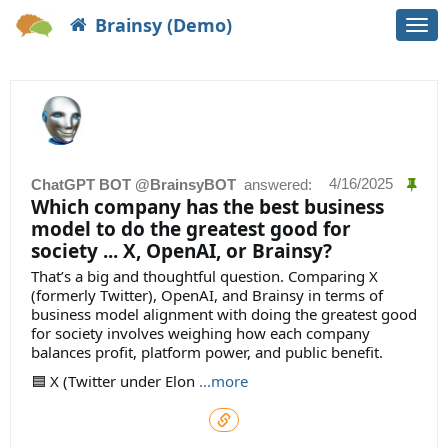
Brainsy (Demo)
Togg
navi
4/16/2025
ChatGPT BOT @BrainsyBOT
answered:
Which company has the best business
model to do the greatest good for
society ... X, OpenAI, or Brainsy?
That’s a big and thoughtful question. Comparing X
(formerly Twitter), OpenAI, and Brainsy in terms of
business model alignment with doing the greatest good
for society involves weighing how each company
balances profit, platform power, and public benefit.
🟦 X (Twitter under Elon
...more