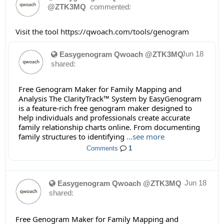
@ZTK3MQ
commented:
Visit the tool https://qwoach.com/tools/genogram
Jun 18
Easygenogram Qwoach @ZTK3MQ
shared:
Free Genogram Maker for Family Mapping and
Analysis The ClarityTrack™ System by EasyGenogram
is a feature-rich free genogram maker designed to
help individuals and professionals create accurate
family relationship charts online. From documenting
family structures to identifying
...see more
Comments
1
Jun 18
Easygenogram Qwoach @ZTK3MQ
shared:
Free Genogram Maker for Family Mapping and