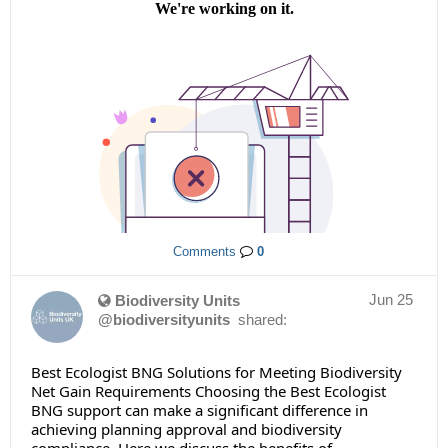
Comments
0
Jun 25
Biodiversity Units
@biodiversityunits
shared:
Best Ecologist BNG Solutions for Meeting Biodiversity
Net Gain Requirements Choosing the Best Ecologist
BNG support can make a significant difference in
achieving planning approval and biodiversity