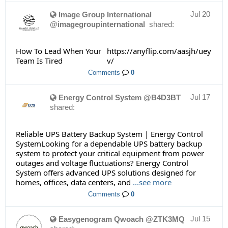
Jul 20
Image Group International
@imagegroupinternational
shared:
How To Lead When Your
https://anyflip.com/aasjh/uey
Team Is Tired
v/
Comments
0
Jul 17
Energy Control System @B4D3BT
shared:
Reliable UPS Battery Backup System | Energy Control
SystemLooking for a dependable UPS battery backup
system to protect your critical equipment from power
outages and voltage fluctuations? Energy Control
System offers advanced UPS solutions designed for
homes, offices, data centers, and
...see more
Comments
0
Jul 15
Easygenogram Qwoach @ZTK3MQ