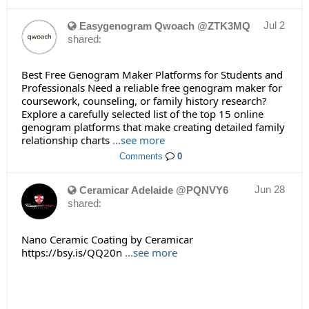
Jul 2
Easygenogram Qwoach @ZTK3MQ
shared:
Best Free Genogram Maker Platforms for Students and
Professionals Need a reliable free genogram maker for
coursework, counseling, or family history research?
Explore a carefully selected list of the top 15 online
genogram platforms that make creating detailed family
relationship charts
...see more
Comments
0
Jun 28
Ceramicar Adelaide @PQNVY6
shared:
Nano Ceramic Coating by Ceramicar
https://bsy.is/QQ20n
...see more