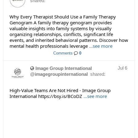
shared:
Why Every Therapist Should Use a Family Therapy
Genogram A family therapy genogram provides
valuable insights into family systems by visually
organizing relationships, conflicts, significant life
events, and inherited behavioral patterns. Discover how
mental health professionals leverage
...see more
Comments
0
Jul 6
Image Group International
@imagegroupinternational
shared:
High-Value Teams Are Not Hired - Image Group
International https://bsy.is/BCoDZ
...see more