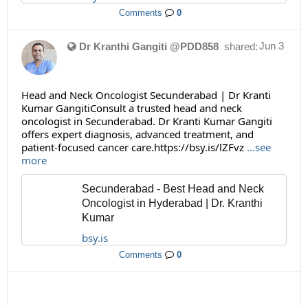
Comments
0
Jun 3
Dr Kranthi Gangiti @PDD858
shared:
Head and Neck Oncologist Secunderabad | Dr Kranti
Kumar GangitiConsult a trusted head and neck
oncologist in Secunderabad. Dr Kranti Kumar Gangiti
offers expert diagnosis, advanced treatment, and
patient-focused cancer care.https://bsy.is/lZFvz
...see
more
Secunderabad - Best Head and Neck
Oncologist in Hyderabad | Dr. Kranthi
Kumar
bsy.is
Comments
0