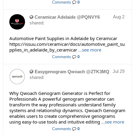
Comments
0
Aug 2
Ceramicar Adelaide @PQNVY6
shared:
Automotive Paint Supplies in Adelaide by Ceramicar
https://issuu.com/ceramicar/docs/automotive_paint_su
pplies_in_adelaide_by_ceramicar
...see more
Comments
0
Jul 29
Easygenogram Qwoach @ZTK3MQ
shared:
Why Qwoach Genogram Generator is Perfect for
Professionals A powerful genogram generator can
transform the way professionals understand family
systems and relationship dynamics. Qwoach Genogram
enables users to create comprehensive genograms
using easy-to-use tools and intuitive editing
...see more
Comments
0