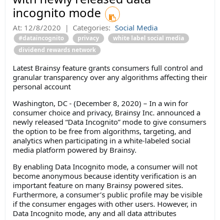
incognito mode
At:
12/8/2020
|
Categories:
Social Media
#dataincognito
privacy
white label social media
dividend rewards network
Latest Brainsy feature grants consumers full control and
granular transparency over any algorithms affecting their
personal account
Washington, DC - (December 8, 2020) – In a win for
consumer choice and privacy, Brainsy Inc. announced a
newly released “Data Incognito” mode to give consumers
the option to be free from algorithms, targeting, and
analytics when participating in a white-labeled social
media platform powered by Brainsy.
By enabling Data Incognito mode, a consumer will not
become anonymous because identity verification is an
important feature on many Brainsy powered sites.
Furthermore, a consumer’s public profile may be visible
if the consumer engages with other users. However, in
Data Incognito mode, any and all data attributes