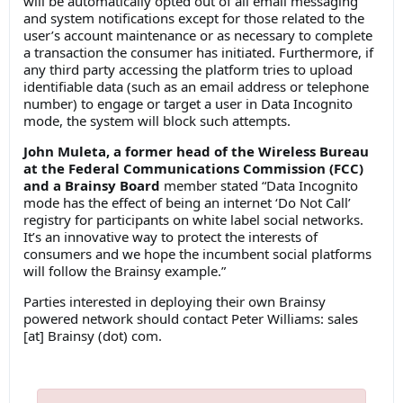
will be automatically opted out of all email messaging
and system notifications except for those related to the
user’s account maintenance or as necessary to complete
a transaction the consumer has initiated. Furthermore, if
any third party accessing the platform tries to upload
identifiable data (such as an email address or telephone
number) to engage or target a user in Data Incognito
mode, the system will block such attempts.
John Muleta, a former head of the Wireless Bureau
at the Federal Communications Commission (FCC)
and a Brainsy Board
member stated “Data Incognito
mode has the effect of being an internet ‘Do Not Call’
registry for participants on white label social networks.
It’s an innovative way to protect the interests of
consumers and we hope the incumbent social platforms
will follow the Brainsy example.”
Parties interested in deploying their own Brainsy
powered network should contact Peter Williams: sales
[at] Brainsy (dot) com.