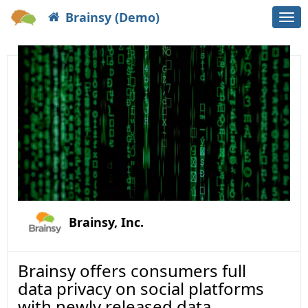
Brainsy (Demo)
Togg
navi
Brainsy, Inc.
Brainsy offers consumers full
data privacy on social platforms
with newly released data