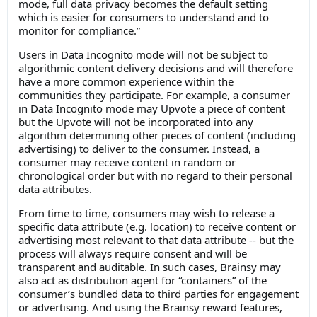
mode, full data privacy becomes the default setting
which is easier for consumers to understand and to
monitor for compliance.”
Users in Data Incognito mode will not be subject to
algorithmic content delivery decisions and will therefore
have a more common experience within the
communities they participate. For example, a consumer
in Data Incognito mode may Upvote a piece of content
but the Upvote will not be incorporated into any
algorithm determining other pieces of content (including
advertising) to deliver to the consumer. Instead, a
consumer may receive content in random or
chronological order but with no regard to their personal
data attributes.
From time to time, consumers may wish to release a
specific data attribute (e.g. location) to receive content or
advertising most relevant to that data attribute -- but the
process will always require consent and will be
transparent and auditable. In such cases, Brainsy may
also act as distribution agent for “containers” of the
consumer’s bundled data to third parties for engagement
or advertising. And using the Brainsy reward features,