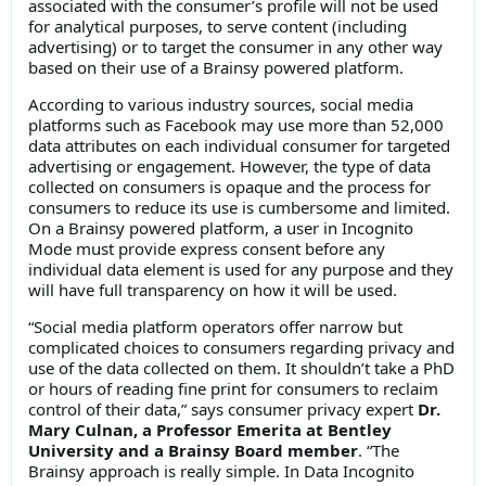
associated with the consumer’s profile will not be used
for analytical purposes, to serve content (including
advertising) or to target the consumer in any other way
based on their use of a Brainsy powered platform.
According to various industry sources, social media
platforms such as Facebook may use more than 52,000
data attributes on each individual consumer for targeted
advertising or engagement. However, the type of data
collected on consumers is opaque and the process for
consumers to reduce its use is cumbersome and limited.
On a Brainsy powered platform, a user in Incognito
Mode must provide express consent before any
individual data element is used for any purpose and they
will have full transparency on how it will be used.
“Social media platform operators offer narrow but
complicated choices to consumers regarding privacy and
use of the data collected on them. It shouldn’t take a PhD
or hours of reading fine print for consumers to reclaim
control of their data,” says consumer privacy expert
Dr.
Mary Culnan, a Professor Emerita at Bentley
University and a Brainsy Board member
. “The
Brainsy approach is really simple. In Data Incognito