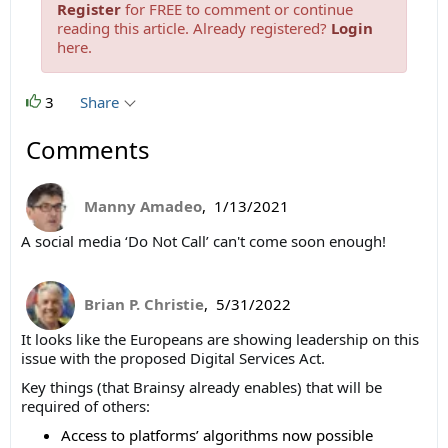
Register
for FREE to comment or continue
reading this article. Already registered?
Login
here.
3
Share
Comments
Manny Amadeo
,
1/13/2021
A social media
‘Do Not Call’ can't come soon enough!
Brian P. Christie
,
5/31/2022
It looks like the Europeans are showing leadership on this
issue with the proposed Digital Services Act.
Key things (that Brainsy already enables) that will be
required of others:
Access to platforms’ algorithms now possible