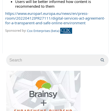
Users will be better informed how content is
recommended to them
https://www.europarl.europa.eu/news/en/press-
room/20220412IPR27111/digital-services-act-agreement-
for-a-transparent-and-safe-online-environment
Sponsored by:
Cox Enterprises (beta)