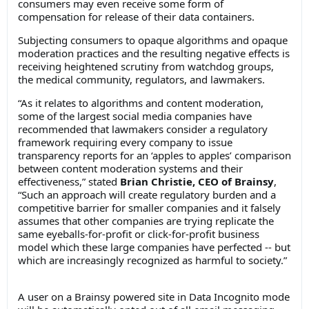
consumers may even receive some form of
compensation for release of their data containers.
Subjecting consumers to opaque algorithms and opaque
moderation practices and the resulting negative effects is
receiving heightened scrutiny from watchdog groups,
the medical community, regulators, and lawmakers.
“As it relates to algorithms and content moderation,
some of the largest social media companies have
recommended that lawmakers consider a regulatory
framework requiring every company to issue
transparency reports for an ‘apples to apples’ comparison
between content moderation systems and their
effectiveness,” stated
Brian Christie, CEO of Brainsy
,
“Such an approach will create regulatory burden and a
competitive barrier for smaller companies and it falsely
assumes that other companies are trying replicate the
same eyeballs-for-profit or click-for-profit business
model which these large companies have perfected -- but
which are increasingly recognized as harmful to society.”
A user on a Brainsy powered site in Data Incognito mode