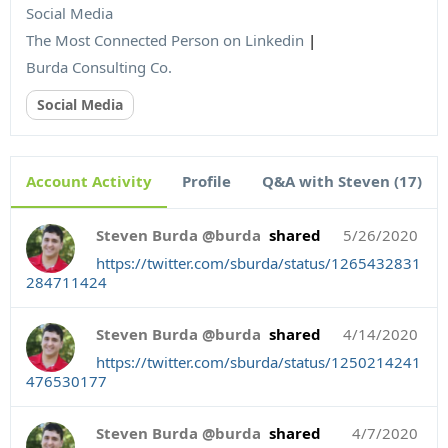
Social Media
The Most Connected Person on Linkedin
|
Burda Consulting Co.
Social Media
Account Activity
Profile
Q&A with Steven (17)
Steven Burda @burda
shared
5/26/2020
https://twitter.com/sburda/status/1265432831
284711424
Steven Burda @burda
shared
4/14/2020
https://twitter.com/sburda/status/1250214241
476530177
Steven Burda @burda
shared
4/7/2020