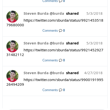
Comments
0
Steven Burda @burda
shared
5/3/2018
https://twitter.com/sburda/status/9921453518
79680000
Comments
0
Steven Burda @burda
shared
5/3/2018
https://twitter.com/sburda/status/9921452927
31482112
Comments
0
Steven Burda @burda
shared
4/27/2018
https://twitter.com/sburda/status/9900191995
26494209
Comments
0