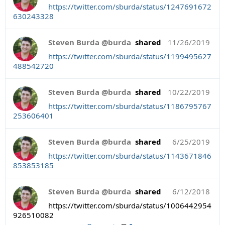
https://twitter.com/sburda/status/1247691672
630243328
Steven Burda @burda
shared
11/26/2019
https://twitter.com/sburda/status/1199495627
488542720
Steven Burda @burda
shared
10/22/2019
https://twitter.com/sburda/status/1186795767
253606401
Steven Burda @burda
shared
6/25/2019
https://twitter.com/sburda/status/1143671846
853853185
Steven Burda @burda
shared
6/12/2018
https://twitter.com/sburda/status/1006442954
926510082