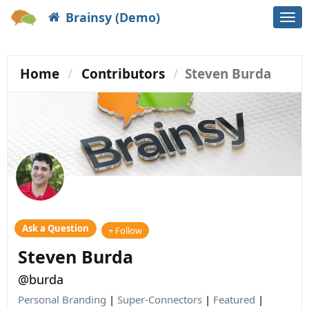
Brainsy (Demo)
Togg
navi
Home
Contributors
Steven Burda
Ask a Question
+ Follow
Steven Burda
@burda
Personal Branding
|
Super-Connectors
|
Featured
|