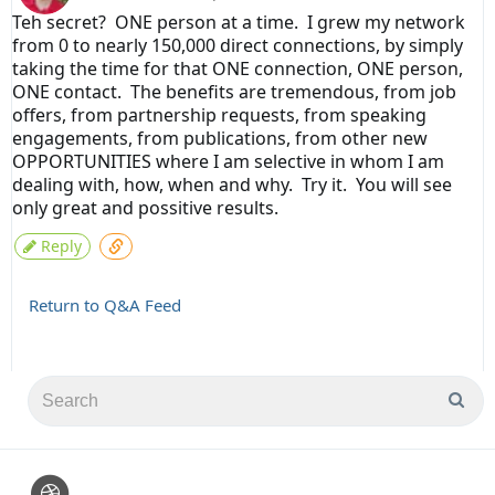
Teh secret? ONE person at a time. I grew my network
from 0 to nearly 150,000 direct connections, by simply
taking the time for that ONE connection, ONE person,
ONE contact. The benefits are tremendous, from job
offers, from partnership requests, from speaking
engagements, from publications, from other new
OPPORTUNITIES where I am selective in whom I am
dealing with, how, when and why. Try it. You will see
only great and possitive results.
Reply
Return to Q&A Feed