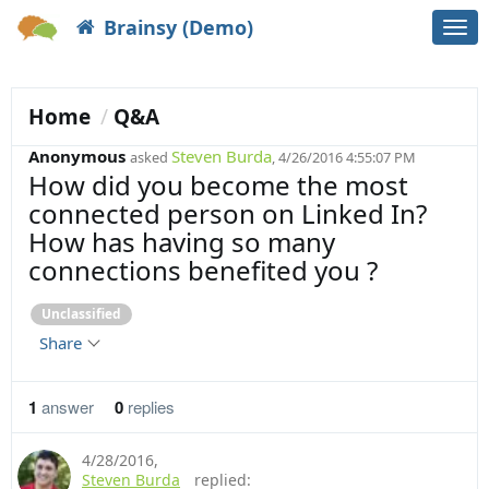
Brainsy (Demo)
Togg
navi
Home
Q&A
Anonymous
Steven Burda
asked
, 4/26/2016 4:55:07 PM
How did you become the most
connected person on Linked In?
How has having so many
connections benefited you ?
Unclassified
Share
1
answer
0
replies
4/28/2016
,
Steven Burda
replied: