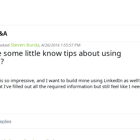
&A
Steven Burda
asked
, 4/26/2016 1:55:57 PM
 some little know tips about using
?
s so impressive, and I want to build mine using LinkedIn as well!
 I've filled out all the required information but still feel like I ne
eplies