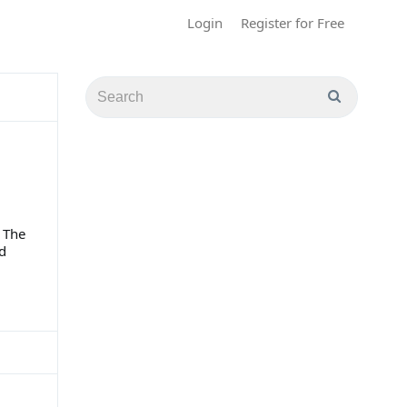
Login
Register for Free
 The
ed