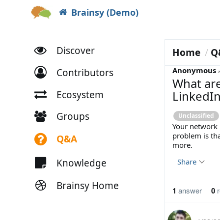
Brainsy (Demo)
Discover
Home
Q
Anonymous
Contributors
What are
LinkedIn
Ecosystem
Groups
Unclassified
Your network i
problem is that
Q&A
more.
Knowledge
Share
Brainsy Home
1
answer
0
r