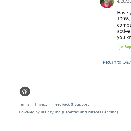
4/28/2
Have y
100%, 
compan
active
you kn
Rep
Return to Q&
Terms
Privacy
Feedback & Support
Powered by Brainsy, Inc. (Patented and Patents Pending)