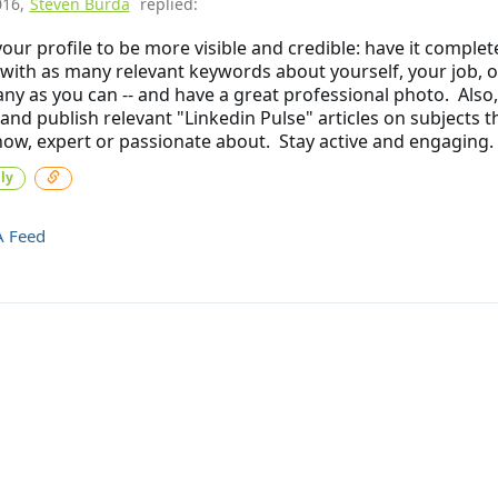
016
,
Steven Burda
replied:
our profile to be more visible and credible: have it complet
with as many relevant keywords about yourself, your job, o
y as you can -- and have a great professional photo. Also,
 and publish relevant "Linkedin Pulse" articles on subjects t
ow, expert or passionate about. Stay active and engaging.
ly
A Feed