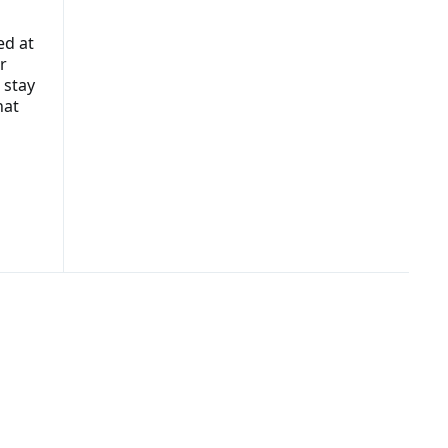
ed at
r
 stay
hat