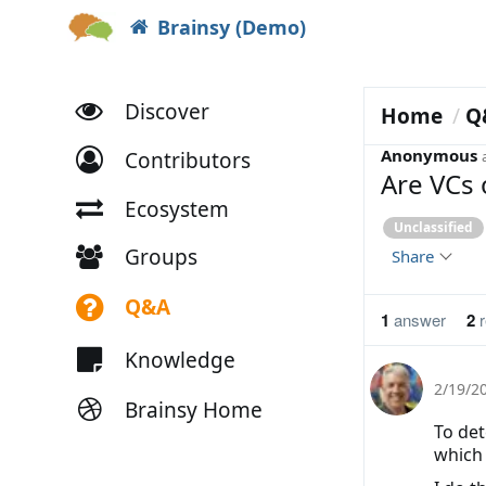
Brainsy (Demo)
Discover
Home
Q
Anonymous
Contributors
Are VCs 
Ecosystem
Unclassified
Groups
Share
Q&A
1
answer
2
r
Knowledge
2/19/2
Brainsy Home
To det
which 