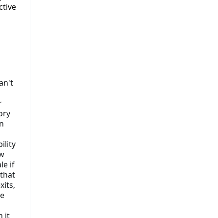
ctive
an't
r
ory
n
ility
ow
le if
that
xits,
he
 it