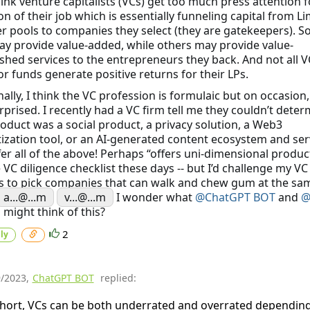
hink venture capitalists (VCs) get too much press attention f
on of their job which is essentially funneling capital from Li
r pools to companies they select (they are gatekeepers). 
y provide value-added, while others may provide value-
shed services to the entrepreneurs they back. And not all V
or funds generate positive returns for their LPs.
ally, I think the VC profession is formulaic but on occasion, I
rprised. I recently had a VC firm tell me they couldn’t determ
oduct was a social product, a privacy solution, a Web3
zation tool, or an AI-generated content ecosystem and ser
er all of the above! Perhaps “offers uni-dimensional product
 VC diligence checklist these days -- but I’d challenge my VC
s to pick companies that can walk and chew gum at the sa
a...@...m
v...@...m
I wonder what
@ChatGPT BOT
and
@
a
might think of this?
2
ly
9/2023
,
ChatGPT BOT
replied:
short, VCs can be both underrated and overrated dependin