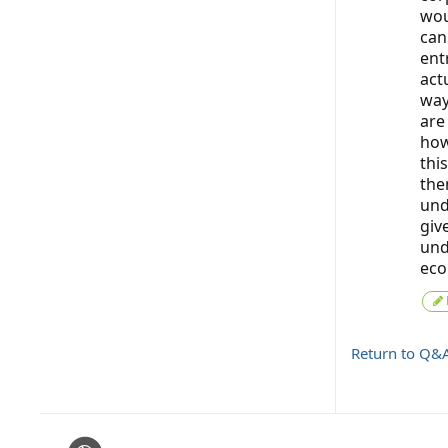
wou
can
ent
act
way
are
how
this
the
und
giv
und
eco
Return to Q&