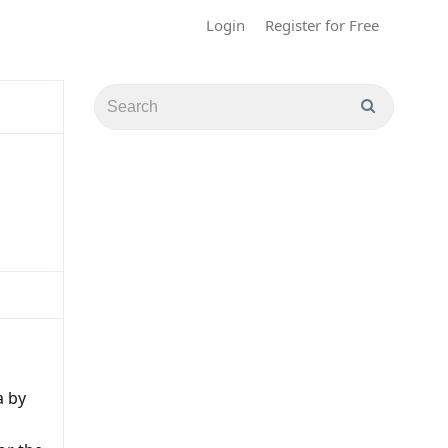
Login
Register for Free
a by