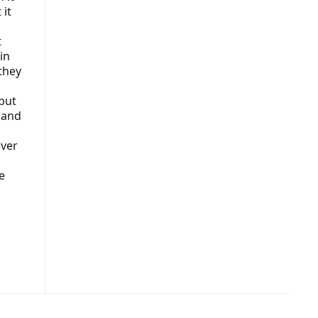
 it
t
in
 they
but
e and
ever
e