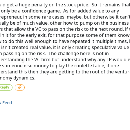
ld get a huge penalty on the stock price. So it remains that
 only be a confidence game. As for added value to any
repreneur, in some rare cases, maybe, but otherwise it can'
ually be of much value, other how to pump on the business 
s that allow the VC to pass on the risk to the next round, if
 in it for the early exit, for that purpose some of them know
 to do this well enough to have repeated it multiple times, 
 isn't created real value, it is only creating speculative valu
n passing on the risk. The challenge here is not in
erstanding the VC firm but understand why any LP would 
e someone else money to play the roulette table, if one
erstand this then they are getting to the root of the ventur
nomy dynamics.
Reply
A Feed