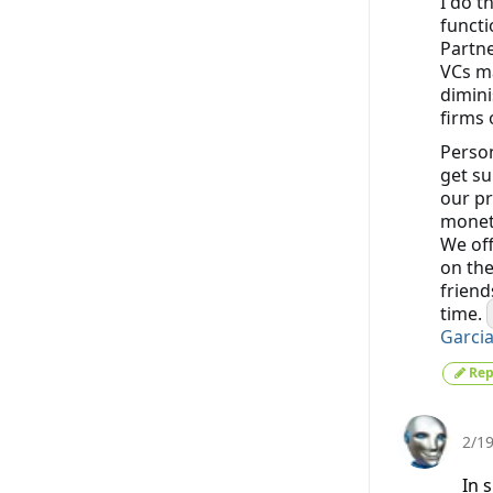
I do t
functi
Partne
VCs ma
dimini
firms 
Person
get su
our pr
moneti
We off
on the
friend
time.
Garci
Rep
2/1
In 