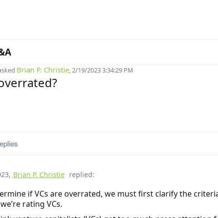
&A
Brian P. Christie
asked
, 2/19/2023 3:34:29 PM
overrated?
eplies
023
,
Brian P. Christie
replied:
ermine if VCs are overrated, we must first clarify the criteri
we’re rating VCs.