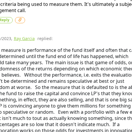
 criteria being used to measure them. It's ultimately a subje
gement call.
Reply
9/2023
,
Ray Garcia
replied:
 measure is performance of the fund itself and often that c
determined until the fund end of life has happened, which
ld take many years. The main issue is that game of odds, o
domness of the returns depending on which economic the
 believes. Without the performance, i.e. exits the evaluatio
't be determined and remains speculative at best or just
dom at worse. So the measure that is defaulted to is the ab
the fund to raise the capital and convince LP's that they kn
thing, in effect, they are also selling, and that is one big sa
P is convincing anyone to give them millions for something 
so speculative or random. Even with a portfolio with a few e
t isn't much to tout as actually knowing something, since t
centages are so low that it doesn't indicate much. If a
poration works on those odds for investments in innovation