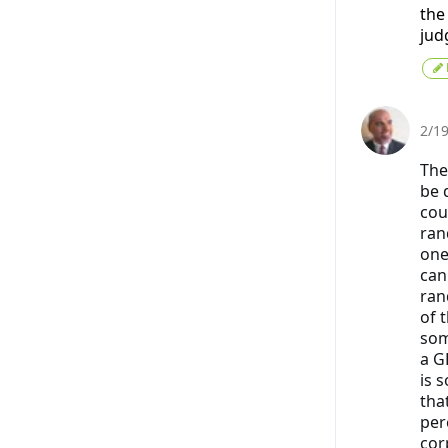
the
jud
2/1
The
be 
cou
ran
one
can
ran
of 
some
a G
is 
tha
per
cor