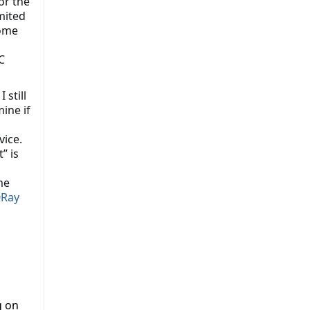
or the
mited
Some
C
 still
ine if
vice.
” is
me
Ray
g on