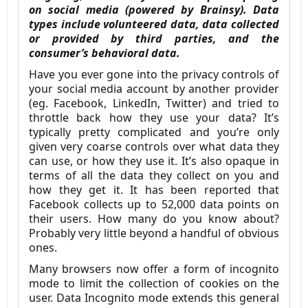
on social media (powered by Brainsy). Data
types include volunteered data, data collected
or provided by third parties, and the
consumer’s behavioral data.
Have you ever gone into the privacy controls of
your social media account by another provider
(eg. Facebook, LinkedIn, Twitter) and tried to
throttle back how they use your data? It’s
typically pretty complicated and you’re only
given very coarse controls over what data they
can use, or how they use it. It’s also opaque in
terms of all the data they collect on you and
how they get it. It has been reported that
Facebook collects up to 52,000 data points on
their users. How many do you know about?
Probably very little beyond a handful of obvious
ones.
Many browsers now offer a form of incognito
mode to limit the collection of cookies on the
user. Data Incognito mode extends this general