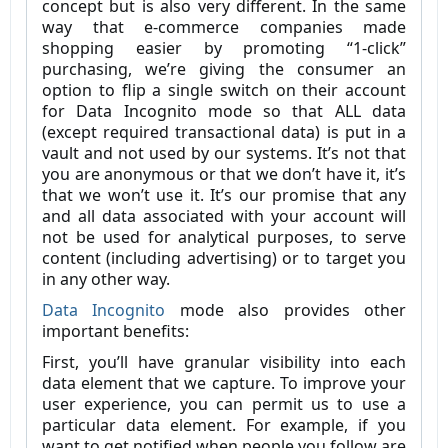
concept but is also very different. In the same
way that e-commerce companies made
shopping easier by promoting “1-click”
purchasing, we’re giving the consumer an
option to flip a single switch on their account
for Data Incognito mode so that ALL data
(except required transactional data) is put in a
vault and not used by our systems. It’s not that
you are anonymous or that we don’t have it, it’s
that we won’t use it. It’s our promise that any
and all data associated with your account will
not be used for analytical purposes, to serve
content (including advertising) or to target you
in any other way.
Data Incognito
mode also provides other
important benefits:
First, you’ll have granular visibility into each
data element that we capture. To improve your
user experience, you can permit us to use a
particular data element. For example, if you
want to get notified when people you follow are