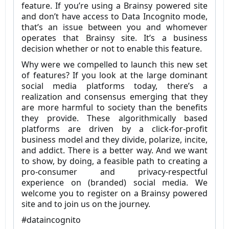
feature. If you’re using a Brainsy powered site
and don’t have access to Data Incognito mode,
that’s an issue between you and whomever
operates that Brainsy site. It’s a business
decision whether or not to enable this feature.
Why were we compelled to launch this new set
of features? If you look at the large dominant
social media platforms today, there’s a
realization and consensus emerging that they
are more harmful to society than the benefits
they provide. These algorithmically based
platforms are driven by a click-for-profit
business model and they divide, polarize, incite,
and addict. There is a better way. And we want
to show, by doing, a feasible path to creating a
pro-consumer and privacy-respectful
experience on (branded) social media. We
welcome you to register on a Brainsy powered
site and to join us on the journey.
#dataincognito