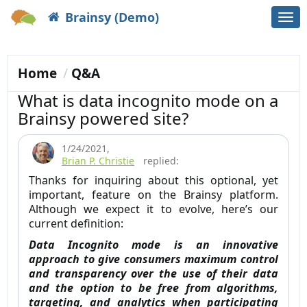
Brainsy (Demo)
Togg
navi
Home
Q&A
What is data incognito mode on a
Brainsy powered site?
1/24/2021
,
Brian P. Christie
replied:
Thanks for inquiring about this optional, yet
important, feature on the Brainsy platform.
Although we expect it to evolve, here’s our
current definition:
Data Incognito mode is an innovative
approach to give consumers maximum control
and transparency over the use of their data
and the option to be free from algorithms,
targeting, and analytics when participating