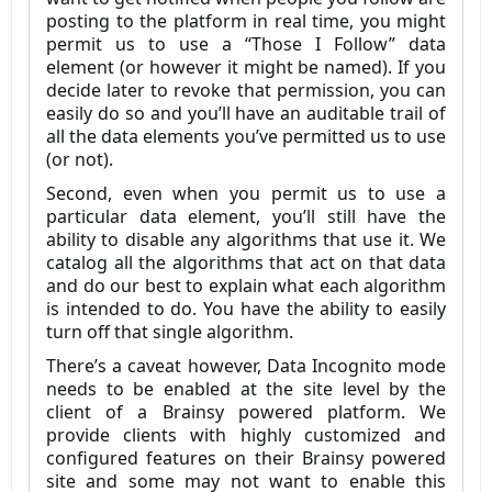
posting to the platform in real time, you might
permit us to use a “Those I Follow” data
element (or however it might be named). If you
decide later to revoke that permission, you can
easily do so and you’ll have an auditable trail of
all the data elements you’ve permitted us to use
(or not).
Second, even when you permit us to use a
particular data element, you’ll still have the
ability to disable any algorithms that use it. We
catalog all the algorithms that act on that data
and do our best to explain what each algorithm
is intended to do. You have the ability to easily
turn off that single algorithm.
There’s a caveat however, Data Incognito mode
needs to be enabled at the site level by the
client of a Brainsy powered platform. We
provide clients with highly customized and
configured features on their Brainsy powered
site and some may not want to enable this