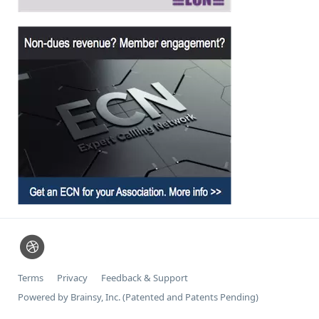
Terms
Privacy
Feedback & Support
Powered by Brainsy, Inc. (Patented and Patents Pending)