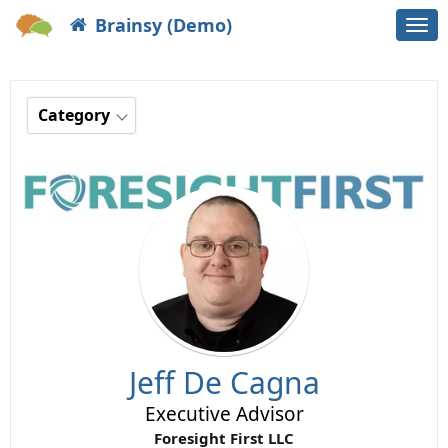
Brainsy (Demo)
Togg
navi
Category
Jeff De Cagna
Executive Advisor
Foresight First LLC