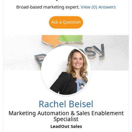
Broad-based marketing expert.
View (0) Answers
Ask a Question
Rachel Beisel
Marketing Automation & Sales Enablement
Specialist
LeadOut Sales