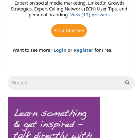
Expert on social media marketing, LinkedIn Growth
Strategies, Expert Calling Network (ECN) User Tips, and
personal branding.
View (17) Answers
Ask a Question
Want to see more?
Login
or
Register
for Free.