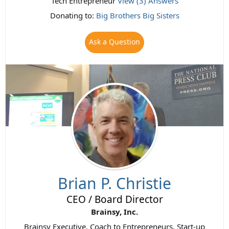
Tech Entrepreneur
View (3) Answers
Donating to:
Big Brothers Big Sisters
Ask a Question
Brian P. Christie
CEO / Board Director
Brainsy, Inc.
Brainsy Executive. Coach to Entrepreneurs. Start-up