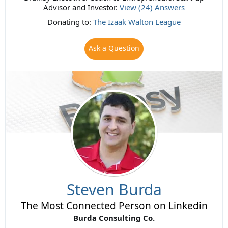
Advisor and Investor.
View (24) Answers
Donating to:
The Izaak Walton League
Ask a Question
Steven Burda
The Most Connected Person on Linkedin
Burda Consulting Co.