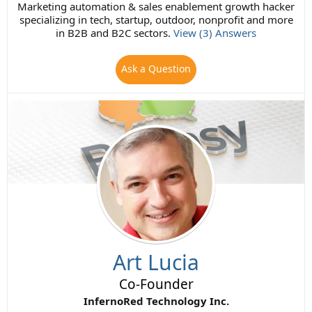
Marketing automation & sales enablement growth hacker
specializing in tech, startup, outdoor, nonprofit and more
in B2B and B2C sectors.
View (3) Answers
Ask a Question
Art Lucia
Co-Founder
InfernoRed Technology Inc.