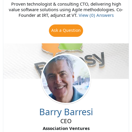
Proven technologist & consulting CTO, delivering high
value software solutions using Agile methodologies. Co-
Founder at IRT, adjunct at VT.
View (0) Answers
Ask a Question
Barry Barresi
CEO
Association Ventures