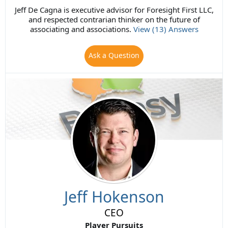
Jeff De Cagna is executive advisor for Foresight First LLC,
and respected contrarian thinker on the future of
associating and associations.
View (13) Answers
Ask a Question
Jeff Hokenson
CEO
Player Pursuits