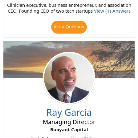
Clinician executive, business entrepreneur, and association
CEO. Founding CEO of two tech startups
View (1) Answers
Ask a Question
Ray Garcia
Managing Director
Buoyant Capital