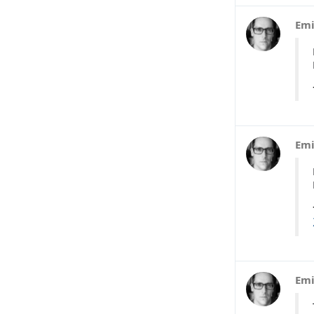
Emi
Emi
Emi