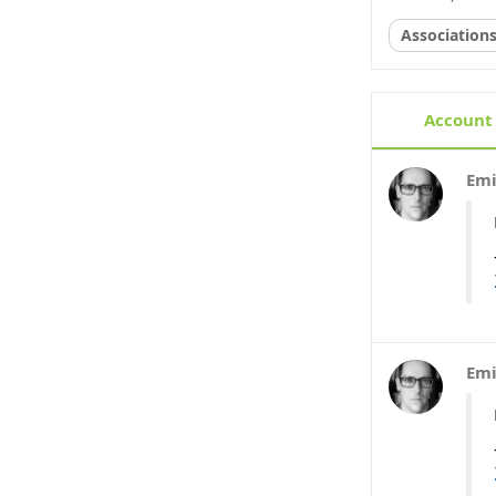
Association
Account 
Emi
Emi