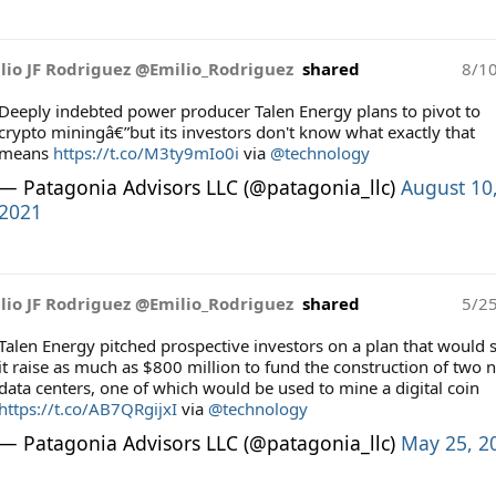
lio JF Rodriguez @Emilio_Rodriguez
shared
8/1
Deeply indebted power producer Talen Energy plans to pivot to
crypto miningâ€”but its investors don't know what exactly that
means
https://t.co/M3ty9mIo0i
via
@technology
— Patagonia Advisors LLC (@patagonia_llc)
August 10
2021
lio JF Rodriguez @Emilio_Rodriguez
shared
5/2
Talen Energy pitched prospective investors on a plan that would 
it raise as much as $800 million to fund the construction of two 
data centers, one of which would be used to mine a digital coin
https://t.co/AB7QRgijxI
via
@technology
— Patagonia Advisors LLC (@patagonia_llc)
May 25, 2