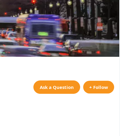
Ask a Question
+ Follow