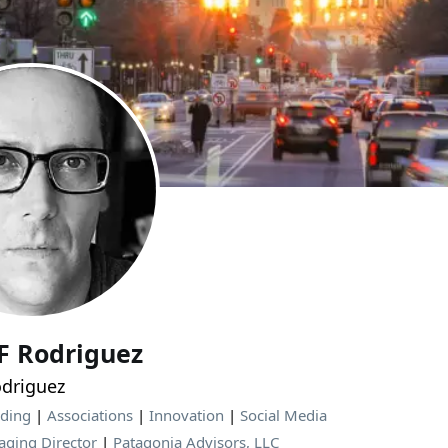
JF Rodriguez
driguez
nding
|
Associations
|
Innovation
|
Social Media
ging Director
|
Patagonia Advisors, LLC