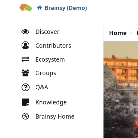
Brainsy (Demo)
Discover
Home
Contributors
Ecosystem
Groups
Q&A
Knowledge
Brainsy Home