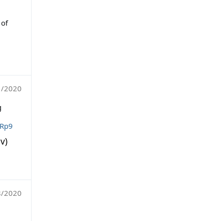
 of
1/2020
g
VRp9
v)
8/2020