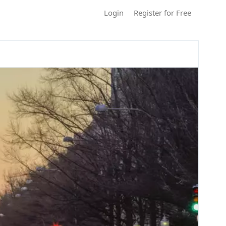
Login
Register for Free