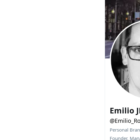
Emilio 
@Emilio_Ro
Personal Bra
Founder, Mana