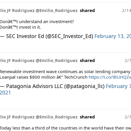
lio JF Rodriguez @Emilio_Rodriguez
shared
2/1
Donâ€™t understand an investment?
Donâ€™t invest in it.
— SEC Investor Ed (@SEC_Investor_Ed)
February 13, 2
lio JF Rodriguez @Emilio_Rodriguez
shared
2/
Renewable investment wave continues as solar lending company
Loanpal raises $800 million â€“ TechCrunch
https://t.co/lBUHQZ
— Patagonia Advisors LLC (@patagonia_llc)
February 7
2021
lio JF Rodriguez @Emilio_Rodriguez
shared
2/
Today less than a third of the countries in the world have their o