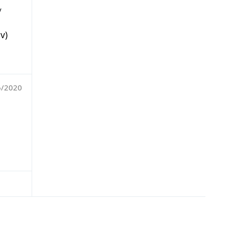
y
v)
6/2020
,