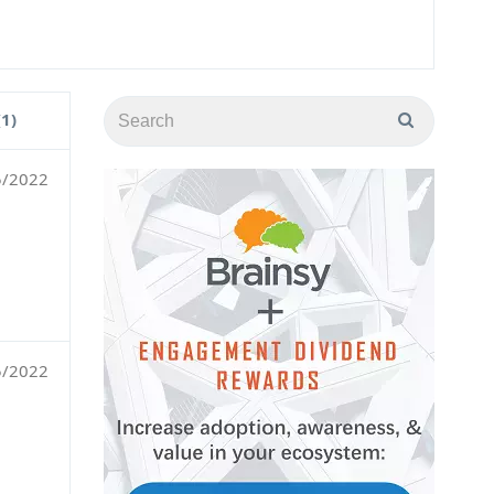
(1)
5/2022
5/2022