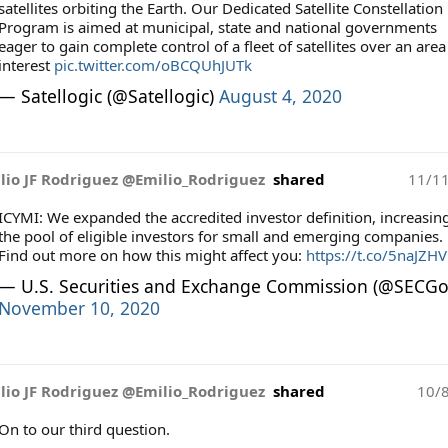
satellites orbiting the Earth. Our Dedicated Satellite Constellation
Program is aimed at municipal, state and national governments
eager to gain complete control of a fleet of satellites over an area
interest
pic.twitter.com/oBCQUhJUTk
— Satellogic (@Satellogic)
August 4, 2020
lio JF Rodriguez @Emilio_Rodriguez
shared
11/1
ICYMI: We expanded the accredited investor definition, increasin
the pool of eligible investors for small and emerging companies.
Find out more on how this might affect you:
https://t.co/5naJZH
— U.S. Securities and Exchange Commission (@SECGo
November 10, 2020
lio JF Rodriguez @Emilio_Rodriguez
shared
10/
On to our third question.