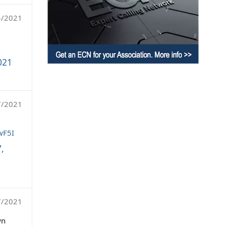
4/2021
021
7/2021
wF5I
,
7/2021
wn