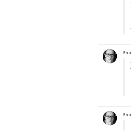
Emi
Emi