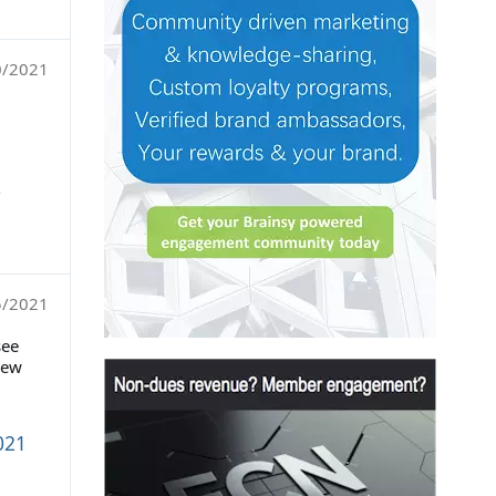
0/2021
,
5/2021
see
new
021