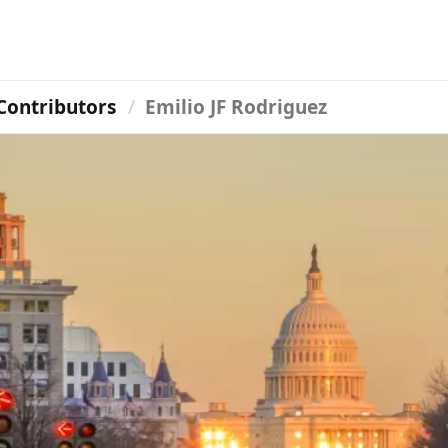
Contributors
Emilio JF Rodriguez