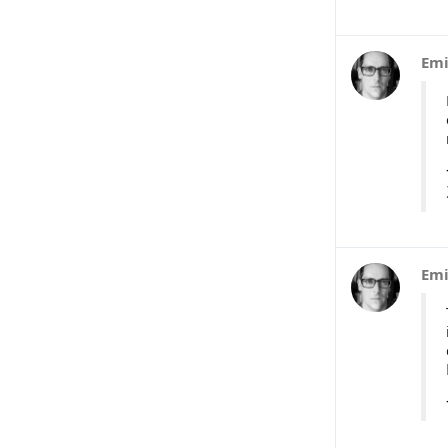
Emi
Emi