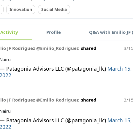
s
Innovation
Social Media
Activity
Profile
Q&A with Emilio JF 
lio JF Rodriguez @Emilio_Rodriguez
shared
3/1
Nairu
— Patagonia Advisors LLC (@patagonia_llc)
March 15,
2022
lio JF Rodriguez @Emilio_Rodriguez
shared
3/1
Nairu
— Patagonia Advisors LLC (@patagonia_llc)
March 15,
2022