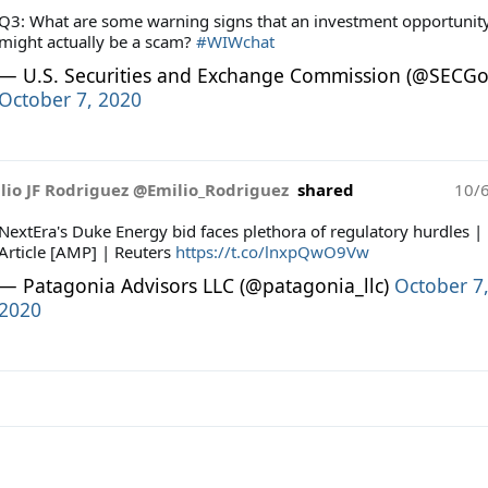
Q3: What are some warning signs that an investment opportunit
might actually be a scam?
#WIWchat
— U.S. Securities and Exchange Commission (@SECGo
October 7, 2020
lio JF Rodriguez @Emilio_Rodriguez
shared
10/
NextEra's Duke Energy bid faces plethora of regulatory hurdles |
Article [AMP] | Reuters
https://t.co/lnxpQwO9Vw
— Patagonia Advisors LLC (@patagonia_llc)
October 7
2020