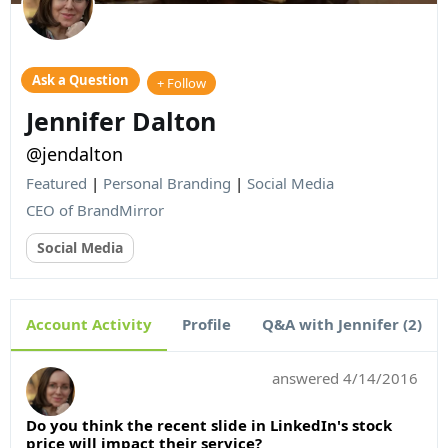
Ask a Question
+ Follow
Jennifer Dalton
@jendalton
Featured
|
Personal Branding
|
Social Media
CEO of BrandMirror
Social Media
Account Activity
Profile
Q&A with Jennifer (2)
answered
4/14/2016
Do you think the recent slide in LinkedIn's stock
price will impact their service?