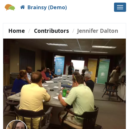
Brainsy (Demo)
Togg
navi
Home
Contributors
Jennifer Dalton