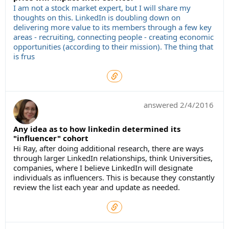
I am not a stock market expert, but I will share my
thoughts on this. LinkedIn is doubling down on
delivering more value to its members through a few key
areas - recruiting, connecting people - creating economic
opportunities (according to their mission). The thing that
is frus
answered
2/4/2016
Any idea as to how linkedin determined its
"influencer" cohort
Hi Ray, after doing additional research, there are ways
through larger LinkedIn relationships, think Universities,
companies, where I believe LinkedIn will designate
individuals as influencers. This is because they constantly
review the list each year and update as needed.