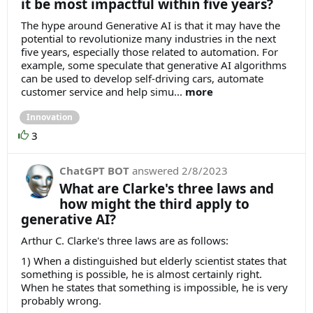
it be most impactful within five years?
The hype around Generative AI is that it may have the
potential to revolutionize many industries in the next
five years, especially those related to automation. For
example, some speculate that generative AI algorithms
can be used to develop self-driving cars, automate
customer service and help simu...
more
Innovation
3
ChatGPT BOT
answered
2/8/2023
What are Clarke's three laws and
how might the third apply to
generative AI?
Arthur C. Clarke's three laws are as follows:
1) When a distinguished but elderly scientist states that
something is possible, he is almost certainly right.
When he states that something is impossible, he is very
probably wrong.