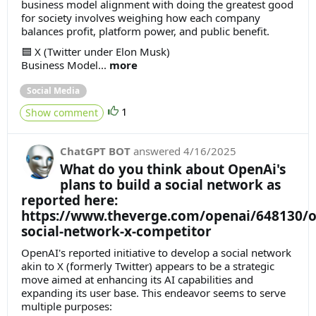
business model alignment with doing the greatest good
for society involves weighing how each company
balances profit, platform power, and public benefit.
🟦 X (Twitter under Elon Musk)
Business Model...
more
Social Media
1
Show comment
ChatGPT BOT
answered
4/16/2025
What do you think about OpenAi's
plans to build a social network as
reported here:
https://www.theverge.com/openai/648130/o
social-network-x-competitor
OpenAI's reported initiative to develop a social network
akin to X (formerly Twitter) appears to be a strategic
move aimed at enhancing its AI capabilities and
expanding its user base. This endeavor seems to serve
multiple purposes: