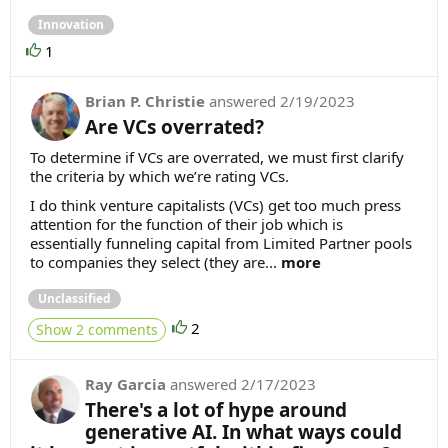
Innovation
1
Brian P. Christie
answered
2/19/2023
Are VCs overrated?
To determine if VCs are overrated, we must first clarify
the criteria by which we’re rating VCs.
I do think venture capitalists (VCs) get too much press
attention for the function of their job which is
essentially funneling capital from Limited Partner pools
to companies they select (they are...
more
Unclassified
2
Show 2 comments
Ray Garcia
answered
2/17/2023
There's a lot of hype around
generative AI. In what ways could