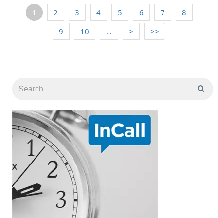
1
2
3
4
5
6
7
8
9
10
…
>
>>