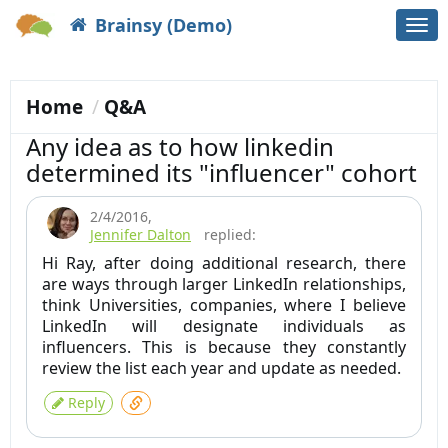
Brainsy (Demo)
Togg
navi
Home
Q&A
Any idea as to how linkedin
determined its "influencer" cohort
2/4/2016
,
Jennifer Dalton
replied:
Hi Ray, after doing additional research, there
are ways through larger LinkedIn relationships,
think Universities, companies, where I believe
LinkedIn will designate individuals as
influencers. This is because they constantly
review the list each year and update as needed.
Reply