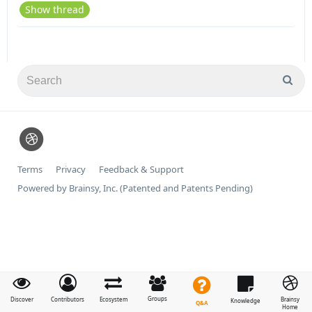
Show thread
Terms
Privacy
Feedback & Support
Powered by Brainsy, Inc. (Patented and Patents Pending)
Groups
Discover
Contributors
Ecosystem
Brainsy
Knowledge
Q&A
Home