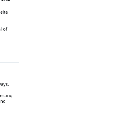
site
l of
ways.
esting
and