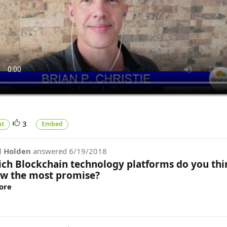
3
t
Embed
d Holden
answered
6/19/2018
ch Blockchain technology platforms do you thi
w the most promise?
ore