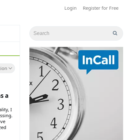
Login
Register for Free
ion
s a
ity, I
ssing.
ave
zed