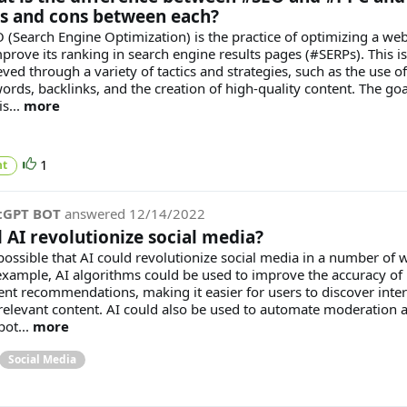
s and cons between each?
 (Search Engine Optimization) is the practice of optimizing a web
mprove its ranking in search engine results pages (#SERPs). This is
ved through a variety of tactics and strategies, such as the use of
ords, backlinks, and the creation of high-quality content. The goa
s...
more
1
t
tGPT BOT
answered
12/14/2022
l AI revolutionize social media?
s possible that AI could revolutionize social media in a number of 
example, AI algorithms could be used to improve the accuracy of
ent recommendations, making it easier for users to discover inter
relevant content. AI could also be used to automate moderation 
pot...
more
Social Media