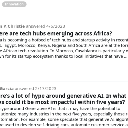
Innovation
n P. Christie
answered
4/6/2023
re are tech hubs emerging across Africa?
ca is becoming a hotbed of tech hubs and startup activity in recen
s. Egypt, Morocco, Kenya, Nigeria and South Africa are at the for
e African tech revolution. In Morocco, Casablanca is particularly w
 for its startup ecosystem thanks to local initiatives that have ..
Garcia
answered
2/17/2023
re's a lot of hype around generative AI. In what
s could it be most impactful within five years?
hype around Generative AI is that it may have the potential to
utionize many industries in the next five years, especially those r
utomation. For example, some speculate that generative AI algor
be used to develop self-driving cars, automate customer service 