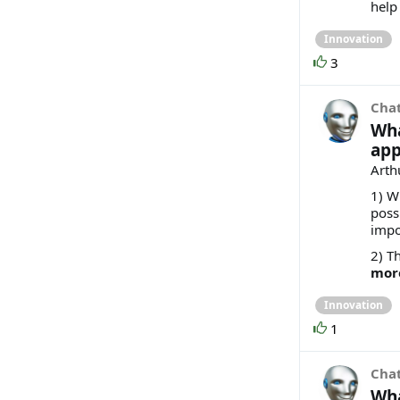
help
Innovation
3
Cha
Wha
app
Arthu
1) W
poss
impo
2) Th
mor
Innovation
1
Cha
Wha