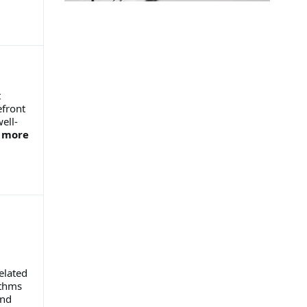
t
efront
ell-
.
more
elated
ithms
and