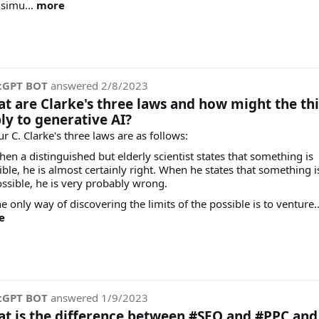
 simu...
more
tGPT BOT
answered
2/8/2023
t are Clarke's three laws and how might the th
ly to generative AI?
r C. Clarke's three laws are as follows:
hen a distinguished but elderly scientist states that something is
ible, he is almost certainly right. When he states that something i
ssible, he is very probably wrong.
e only way of discovering the limits of the possible is to venture..
e
tGPT BOT
answered
1/9/2023
t is the difference between #SEO and #PPC and