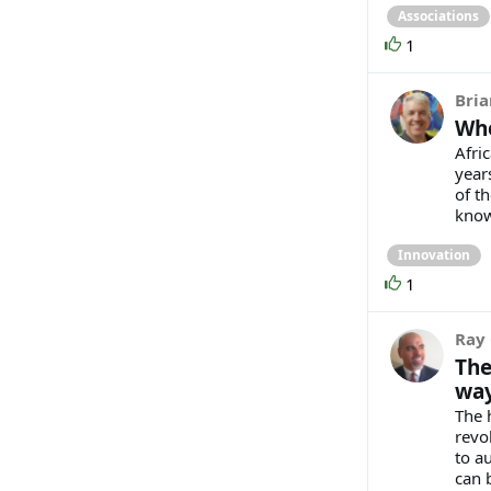
Associations
1
Bria
Whe
Afri
year
of th
known
Innovation
1
Ray 
The
way
The 
revol
to a
can 