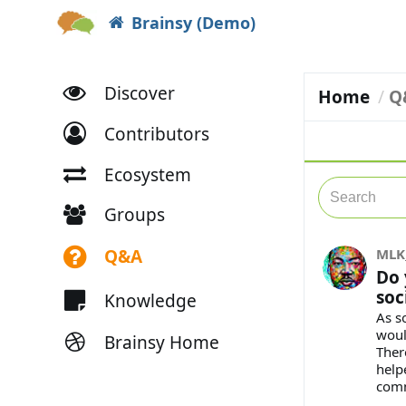
Brainsy (Demo)
Discover
Home
Q
Contributors
Ecosystem
Groups
Q&A
MLK
Do 
soc
Knowledge
As s
woul
Brainsy Home
Ther
help
com