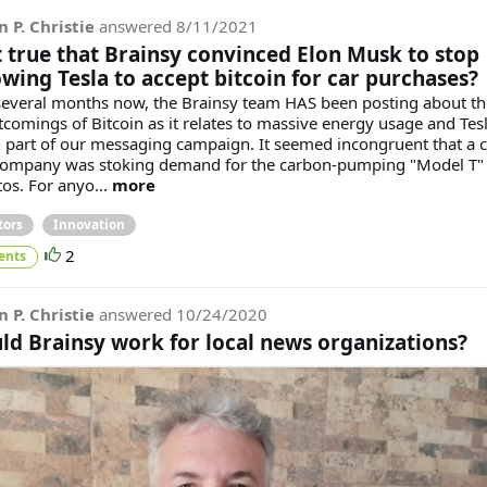
n P. Christie
answered
8/11/2021
it true that Brainsy convinced Elon Musk to stop
owing Tesla to accept bitcoin for car purchases?
several months now, the Brainsy team HAS been posting about th
tcomings of Bitcoin as it relates to massive energy usage and Tes
 part of our messaging campaign. It seemed incongruent that a c
company was stoking demand for the carbon-pumping "Model T" 
tos. For anyo...
more
tors
Innovation
2
ents
n P. Christie
answered
10/24/2020
ld Brainsy work for local news organizations?