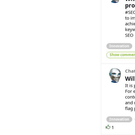
pro
#SEO
to i
achie
keyw
SEO i
Innovation
Show commen
Cha
Wil
It i
For 
cont
and 
flag 
Innovation
1