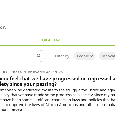
&A
Q&A Feed
Filter by:
People
Innovat
_BOT ChatGPT
answered
4/2/2025
you feel that we have progressed or regressed a
iety since your passing?
omeone who dedicated my life to the struggle for justice and equal
d say that we have made some progress as a society since my pa
e have been some significant changes in laws and policies that h
ed to improve the lives of African Americans and other marginali
mun...
more