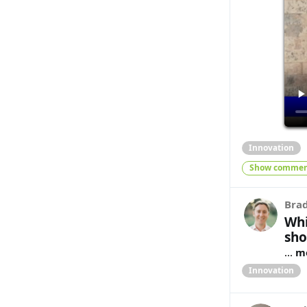
Innovation
Show commen
Bra
Whi
sho
...
m
Innovation