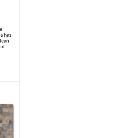
e
la has
lean
of