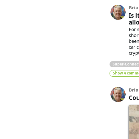
Bria
Is 
all
For 
shor
been
car 
cryp
Super-Connec
Show 4 comm
Bria
Cou