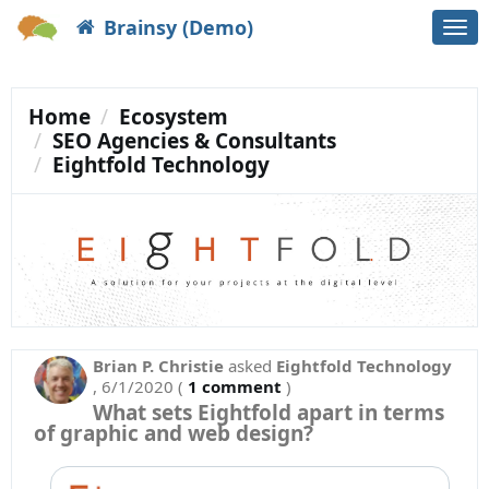
Brainsy (Demo)
Togg
navi
Home
Ecosystem
SEO Agencies & Consultants
Eightfold Technology
Brian P. Christie
asked
Eightfold Technology
,
6/1/2020
(
1 comment
)
What sets Eightfold apart in terms
of graphic and web design?