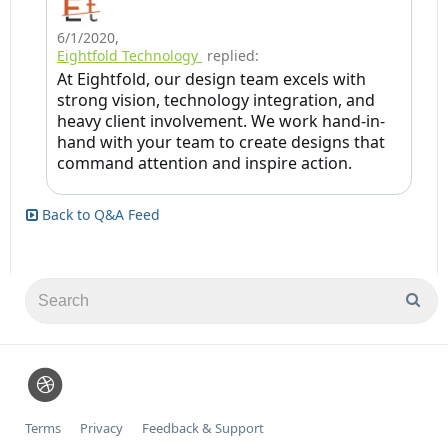
6/1/2020
,
Eightfold Technology
replied:
At Eightfold, our design team excels with
strong vision, technology integration, and
heavy client involvement. We work hand-in-
hand with your team to create designs that
command attention and inspire action.
Back to Q&A Feed
Terms
Privacy
Feedback & Support