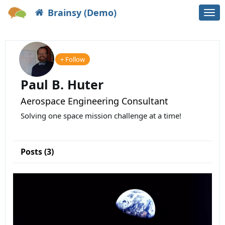
Brainsy (Demo)
Togg
navi
+ Follow
Paul B. Huter
Aerospace Engineering Consultant
Solving one space mission challenge at a time!
Posts (3)