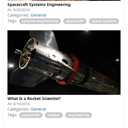
Spacecraft Systems Engineering
At:
9/20/2016
Categories:
General
Tags:
systems engineering
spacecraft
space systems
What Is a Rocket Scientist?
At:
9/19/2016
Categories:
General
Tags:
spacecraft
rockets
engineering