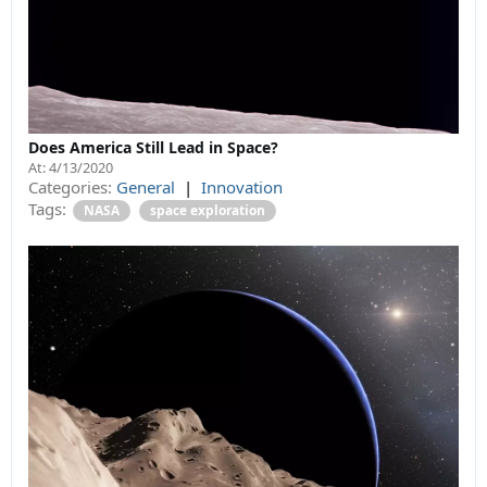
Does America Still Lead in Space?
At:
4/13/2020
Categories:
General
|
Innovation
Tags:
NASA
space exploration