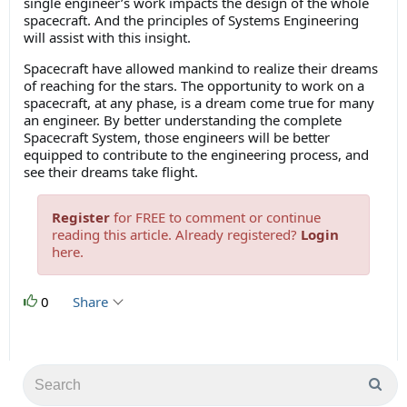
single engineer’s work impacts the design of the whole
spacecraft. And the principles of Systems Engineering
will assist with this insight.
Spacecraft have allowed mankind to realize their dreams
of reaching for the stars. The opportunity to work on a
spacecraft, at any phase, is a dream come true for many
an engineer. By better understanding the complete
Spacecraft System, those engineers will be better
equipped to contribute to the engineering process, and
see their dreams take flight.
Register
for FREE to comment or continue
reading this article. Already registered?
Login
here.
0
Share