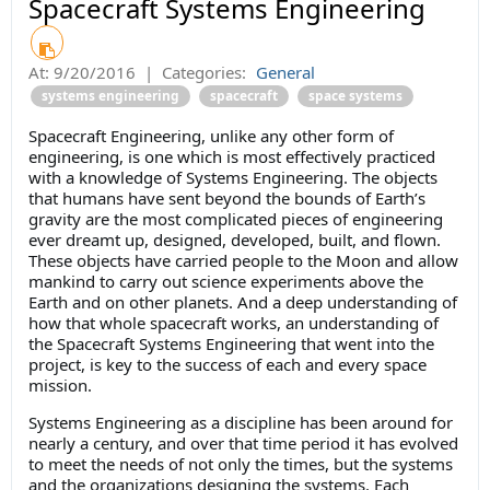
Spacecraft Systems Engineering
At:
9/20/2016
|
Categories:
General
systems engineering
spacecraft
space systems
Spacecraft Engineering, unlike any other form of
engineering, is one which is most effectively practiced
with a knowledge of Systems Engineering. The objects
that humans have sent beyond the bounds of Earth’s
gravity are the most complicated pieces of engineering
ever dreamt up, designed, developed, built, and flown.
These objects have carried people to the Moon and allow
mankind to carry out science experiments above the
Earth and on other planets. And a deep understanding of
how that whole spacecraft works, an understanding of
the Spacecraft Systems Engineering that went into the
project, is key to the success of each and every space
mission.
Systems Engineering as a discipline has been around for
nearly a century, and over that time period it has evolved
to meet the needs of not only the times, but the systems
and the organizations designing the systems. Each