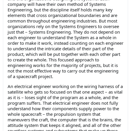
company will have their own method of Systems
Engineering, but the discipline itself holds many key
elements that cross organizational boundaries and are
common throughout engineering industries. But most
organizations rely on the Systems Engineers to oversee
just that – Systems Engineering. They do not depend on
each engineer to understand the System as a whole in
order to make it work, instead counting on each engineer
to understand the intricate details of their part of the
product, which will be put together with each other part
to create the whole. This focused approach to
engineering works for the majority of projects, but it is
not the most effective way to carry out the engineering
of a spacecraft project.
An electrical engineer working on the wiring harness of a
satellite who gets so focused on that one aspect – as vital
as it is – loses sight of the program as a whole, and the
program suffers. That electrical engineer does not fully
understand how their components supply power to the
whole spacecraft – the propulsion system that
maneuvers the craft, the computer that is the brains, the
attitude system that keeps it aligned, and all of the other
countless systems and subsystems that make up these