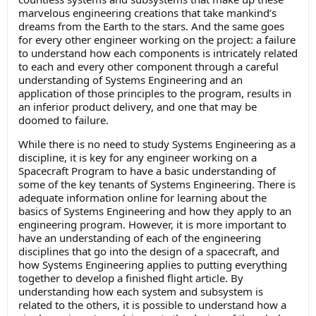
marvelous engineering creations that take mankind’s
dreams from the Earth to the stars. And the same goes
for every other engineer working on the project: a failure
to understand how each components is intricately related
to each and every other component through a careful
understanding of Systems Engineering and an
application of those principles to the program, results in
an inferior product delivery, and one that may be
doomed to failure.
While there is no need to study Systems Engineering as a
discipline, it is key for any engineer working on a
Spacecraft Program to have a basic understanding of
some of the key tenants of Systems Engineering. There is
adequate information online for learning about the
basics of Systems Engineering and how they apply to an
engineering program. However, it is more important to
have an understanding of each of the engineering
disciplines that go into the design of a spacecraft, and
how Systems Engineering applies to putting everything
together to develop a finished flight article. By
understanding how each system and subsystem is
related to the others, it is possible to understand how a