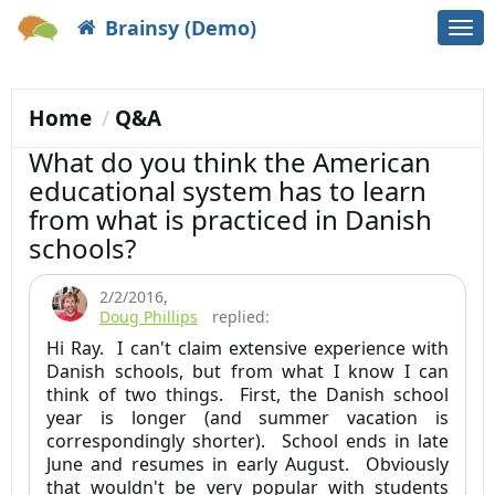
Brainsy (Demo)
Togg
navi
Home
Q&A
What do you think the American
educational system has to learn
from what is practiced in Danish
schools?
2/2/2016
,
Doug Phillips
replied:
Hi Ray. I can't claim extensive experience with
Danish schools, but from what I know I can
think of two things. First, the Danish school
year is longer (and summer vacation is
correspondingly shorter). School ends in late
June and resumes in early August. Obviously
that wouldn't be very popular with students