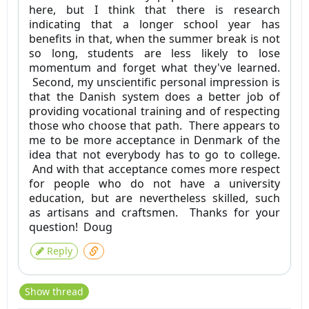
here, but I think that there is research
indicating that a longer school year has
benefits in that, when the summer break is not
so long, students are less likely to lose
momentum and forget what they've learned.
Second, my unscientific personal impression is
that the Danish system does a better job of
providing vocational training and of respecting
those who choose that path. There appears to
me to be more acceptance in Denmark of the
idea that not everybody has to go to college.
And with that acceptance comes more respect
for people who do not have a university
education, but are nevertheless skilled, such
as artisans and craftsmen. Thanks for your
question! Doug
Reply
Show thread