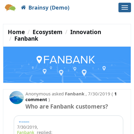
Brainsy (Demo)
Togg
navi
Home
Ecosystem
Innovation
Fanbank
Anonymous
asked
Fanbank
,
7/30/2019
(
1
comment
)
Who are Fanbank customers?
7/30/2019
,
Fanbank
replied: