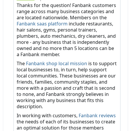
Thanks for the question! Fanbank customers
range across many business categories and
are located nationwide. Members on the
Fanbank saas platform
include restaurants,
hair salons, gyms, personal trainers,
plumbers, auto mechanics, dry cleaners, and
more - any business that is independently
owned and no more than 5 locations can be
a Fanbank member.
The
Fanbank shop local mission
is to support
local businesses to, in turn, help support
local communities. These businesses are our
friends, families, community staples, and
more with a passion and craft that is second
to none, and Fanbank strongly believes in
working with any business that fits this
description.
In working with customers,
Fanbank reviews
the needs of each of its businesses to create
an optimal solution for those members