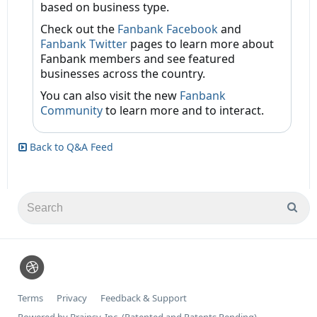
based on business type.
Check out the
Fanbank Facebook
and
Fanbank Twitter
pages to learn more about
Fanbank members and see featured
businesses across the country.
You can also visit the new
Fanbank
Community
to learn more and to interact.
Back to Q&A Feed
Terms
Privacy
Feedback & Support
Powered by Brainsy, Inc. (Patented and Patents Pending)