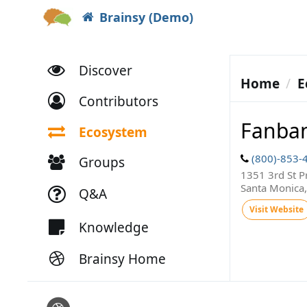
Brainsy (Demo)
Discover
Home
E
Contributors
Fanba
Ecosystem
(800)-853-
Groups
1351 3rd St 
Santa Monica
Q&A
Visit Website
Knowledge
Brainsy Home