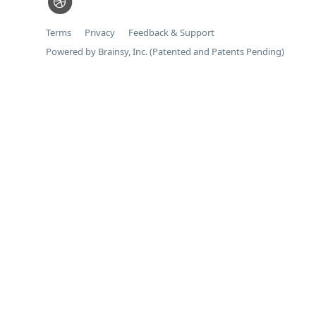
Terms
Privacy
Feedback & Support
Powered by Brainsy, Inc. (Patented and Patents Pending)