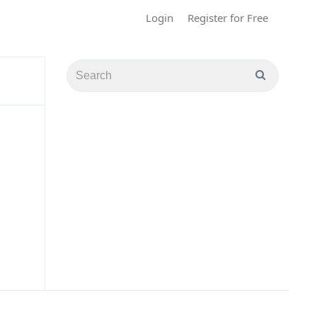
Login
Register for Free