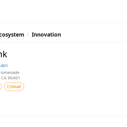
cosystem
Innovation
nk
4401
Promenade
, CA 90401
Email