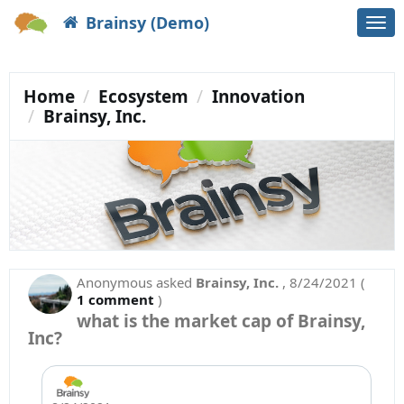
Brainsy (Demo)
Togg
navi
Home
Ecosystem
Innovation
Brainsy, Inc.
Anonymous
asked
Brainsy, Inc.
,
8/24/2021
(
1 comment
)
what is the market cap of Brainsy,
Inc?