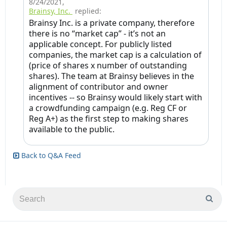
8/24/2021
,
Brainsy, Inc.
replied:
Brainsy Inc. is a private company, therefore
there is no “market cap” - it’s not an
applicable concept. For publicly listed
companies, the market cap is a calculation of
(price of shares x number of outstanding
shares). The team at Brainsy believes in the
alignment of contributor and owner
incentives -- so Brainsy would likely start with
a crowdfunding campaign (e.g. Reg CF or
Reg A+) as the first step to making shares
available to the public.
Back to Q&A Feed