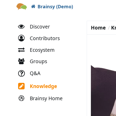
Brainsy (Demo)
Discover
Home
K
Contributors
Ecosystem
Groups
Q&A
Knowledge
Brainsy Home