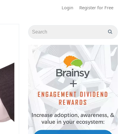
Login
Register for Free