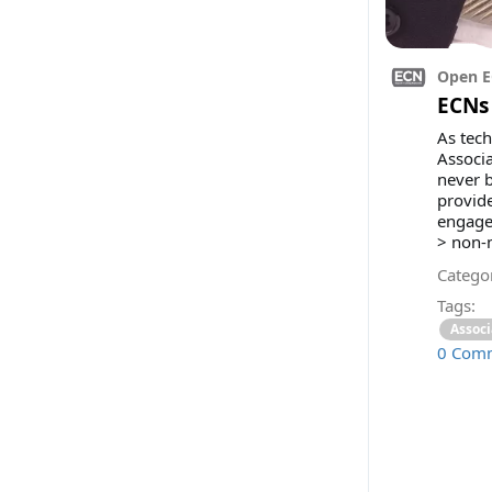
Open E
ECNs 
As tech
Associa
never 
provide
engage
> non-m
Categor
Tags:
Associ
0 Com