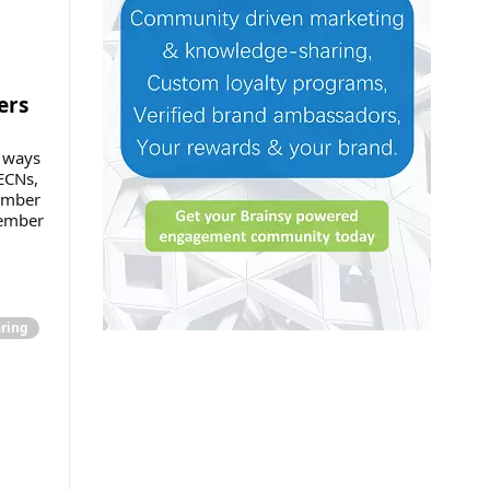
ers
n ways
ECNs,
member
ember
ring