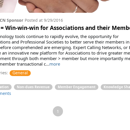
CN Sponsor
Posted at
9/29/2016
= Win-win-win for Associations and their Memb
nology tools continue to rapidly evolve, the opportunity for
tions and Professional Societies to better serve their members i
before comprehended are emerging. Expert Calling Networks, or 
 an innovative new platform for Associations to drive greater 
ment through both member > member but more importantly m
ember transactional c...
more
ies:
General
ation
Non-dues Revenue
Member Engagement
Knowledge Sha
ments
1