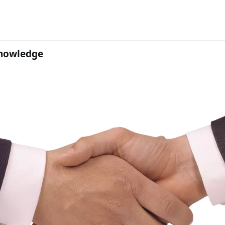
nowledge