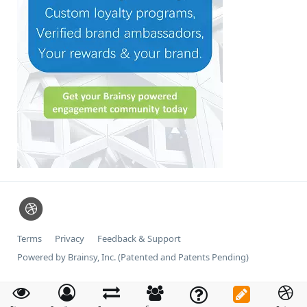
Terms
Privacy
Feedback & Support
Powered by Brainsy, Inc. (Patented and Patents Pending)