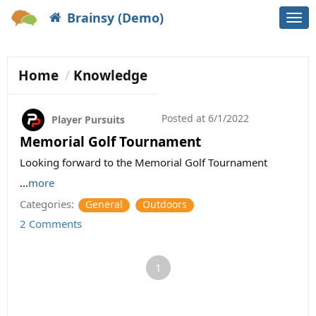
Brainsy (Demo)
Togg
navi
Home
Knowledge
Posted at
6/1/2022
Player Pursuits
Memorial Golf Tournament
Looking forward to the Memorial Golf Tournament
...
more
Categories:
General
Outdoors
2 Comments
1