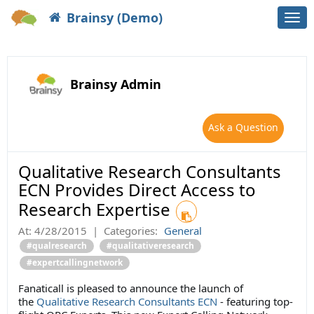
Brainsy (Demo)
Togg
navi
Brainsy Admin
Ask a Question
Qualitative Research Consultants
ECN Provides Direct Access to
Research Expertise
At:
4/28/2015
|
Categories:
General
#qualresearch
#qualitativeresearch
#expertcallingnetwork
Fanaticall is pleased to announce the launch of
the
Qualitative Research Consultants ECN
- featuring top-