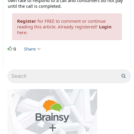
own rate to respond to a call and consumers do not pay
until the call is completed.
Register
for FREE to comment or continue
reading this article. Already registered?
Login
here.
0
Share