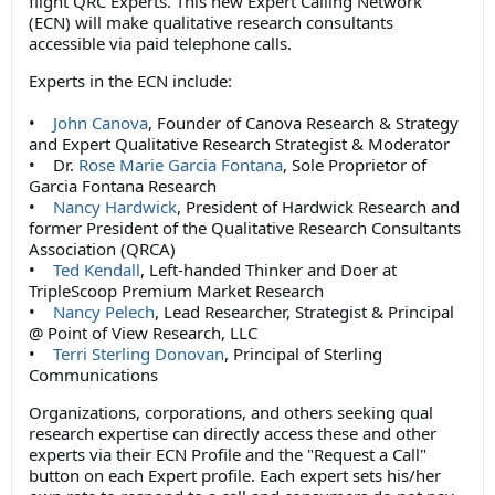
flight QRC Experts. This new Expert Calling Network
(ECN) will make qualitative research consultants
accessible via paid telephone calls.
Experts in the ECN include:
•
John Canova
, Founder of Canova Research & Strategy
and Expert Qualitative Research Strategist & Moderator
• Dr.
Rose Marie Garcia Fontana
, Sole Proprietor of
Garcia Fontana Research
•
Nancy Hardwick
, President of Hardwick Research and
former President of the Qualitative Research Consultants
Association (QRCA)
•
Ted Kendall
, Left-handed Thinker and Doer at
TripleScoop Premium Market Research
•
Nancy Pelech
, Lead Researcher, Strategist & Principal
@ Point of View Research, LLC
•
Terri Sterling Donovan
, Principal of Sterling
Communications
Organizations, corporations, and others seeking qual
research expertise can directly access these and other
experts via their ECN Profile and the "Request a Call"
button on each Expert profile. Each expert sets his/her