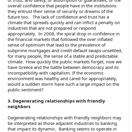
overall confidence that people have in the institutions
they entrust their sense of security or dreams of the
future too. The lack of confidence and trust has a
climate that spreads quickly and can inflict a penalty on
industries that are not prepared or respond
appropriately. In 2008, the spiral drop in confidence in
the financial markets that followed the over inflated
sense of optimism that lead to the prevalence of
subprime mortgages and credit default swaps unsettled,
for many people, the sense of a stable and predictable
climate. How quickly the public markets forget, now we
have Greece and the battle between democracy and its
incompatibility with capitalism. If the economic
environment was healthy and cared for appropriately,
would a sudden storm have such a large impact on the
public sentiment?
3. Degenerating relationships with friendly
neighbors
Degenerating relationships with friendly neighbors may
be interpreted as those adjacent industries to banking
that impact its dynamic. Banking seems to operate in