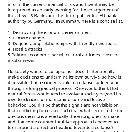
inform the current financial crisis and how it may be
interpreted as an early warning for the enlargement of
the a few US Banks and the flexing of central EU bank
authority by Germany. In summary here is a concise list.
1. Destroying the economic environment
2. Climate change
3. Degenerating relationships with friendly neighbors
4. Hostile attacks
5 Political, economic, social, cultural attitudes, stasis or
insular views
No society wants to collapse nor does it intentionally
make decisions to undermine its own survival so how is
it possible that a society is able to collapse suddenly or
through a long gradual process. One would think that
natural forces would tend to evolve a society beyond its
own tendencies of maintaining some ineffective
behavior. Could it be that the signals are not visible or
that conflicting forces are such that what seems to be the
obvious decisions are actually the wrong ones to make
and that some counter-intuitive approach is needed to
turn around a direction heading towards a collapse?