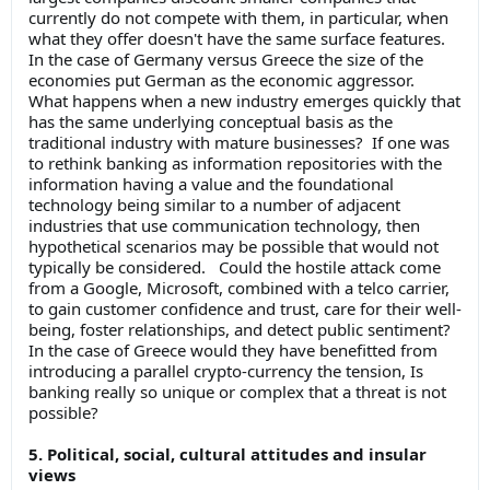
currently do not compete with them, in particular, when
what they offer doesn't have the same surface features.
In the case of Germany versus Greece the size of the
economies put German as the economic aggressor.
What happens when a new industry emerges quickly that
has the same underlying conceptual basis as the
traditional industry with mature businesses? If one was
to rethink banking as information repositories with the
information having a value and the foundational
technology being similar to a number of adjacent
industries that use communication technology, then
hypothetical scenarios may be possible that would not
typically be considered. Could the hostile attack come
from a Google, Microsoft, combined with a telco carrier,
to gain customer confidence and trust, care for their well-
being, foster relationships, and detect public sentiment?
In the case of Greece would they have benefitted from
introducing a parallel crypto-currency the tension, Is
banking really so unique or complex that a threat is not
possible?
5. Political, social, cultural attitudes and insular
views