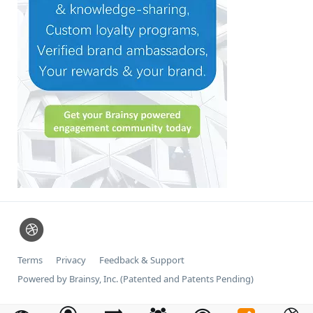
Terms
Privacy
Feedback & Support
Powered by Brainsy, Inc. (Patented and Patents Pending)