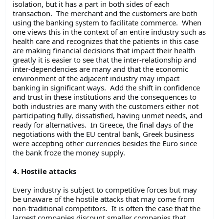
isolation, but it has a part in both sides of each
transaction. The merchant and the customers are both
using the banking system to facilitate commerce. When
one views this in the context of an entire industry such as
health care and recognizes that the patients in this case
are making financial decisions that impact their health
greatly it is easier to see that the inter-relationship and
inter-dependencies are many and that the economic
environment of the adjacent industry may impact
banking in significant ways. Add the shift in confidence
and trust in these institutions and the consequences to
both industries are many with the customers either not
participating fully, dissatisfied, having unmet needs, and
ready for alternatives. In Greece, the final days of the
negotiations with the EU central bank, Greek business
were accepting other currencies besides the Euro since
the bank froze the money supply.
4. Hostile attacks
Every industry is subject to competitive forces but may
be unaware of the hostile attacks that may come from
non-traditional competitors. It is often the case that the
largest companies discount smaller companies that