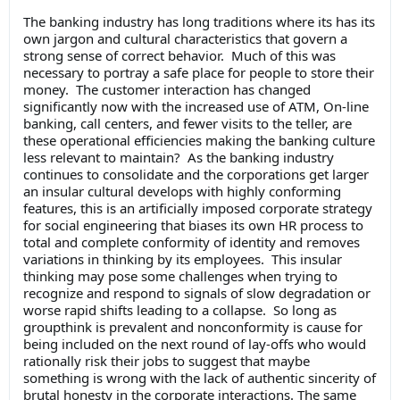
The banking industry has long traditions where its has its
own jargon and cultural characteristics that govern a
strong sense of correct behavior. Much of this was
necessary to portray a safe place for people to store their
money. The customer interaction has changed
significantly now with the increased use of ATM, On-line
banking, call centers, and fewer visits to the teller, are
these operational efficiencies making the banking culture
less relevant to maintain? As the banking industry
continues to consolidate and the corporations get larger
an insular cultural develops with highly conforming
features, this is an artificially imposed corporate strategy
for social engineering that biases its own HR process to
total and complete conformity of identity and removes
variations in thinking by its employees. This insular
thinking may pose some challenges when trying to
recognize and respond to signals of slow degradation or
worse rapid shifts leading to a collapse. So long as
groupthink is prevalent and nonconformity is cause for
being included on the next round of lay-offs who would
rationally risk their jobs to suggest that maybe
something is wrong with the lack of authentic sincerity of
brutal honesty in the corporate interactions. The same