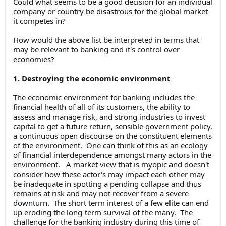
Could what seems to be a good decision for an individual
company or country be disastrous for the global market
it competes in?
How would the above list be interpreted in terms that
may be relevant to banking and it's control over
economies?
1. Destroying the economic environment
The economic environment for banking includes the
financial health of all of its customers, the ability to
assess and manage risk, and strong industries to invest
capital to get a future return, sensible government policy,
a continuous open discourse on the constituent elements
of the environment. One can think of this as an ecology
of financial interdependence amongst many actors in the
environment. A market view that is myopic and doesn't
consider how these actor's may impact each other may
be inadequate in spotting a pending collapse and thus
remains at risk and may not recover from a severe
downturn. The short term interest of a few elite can end
up eroding the long-term survival of the many. The
challenge for the banking industry during this time of