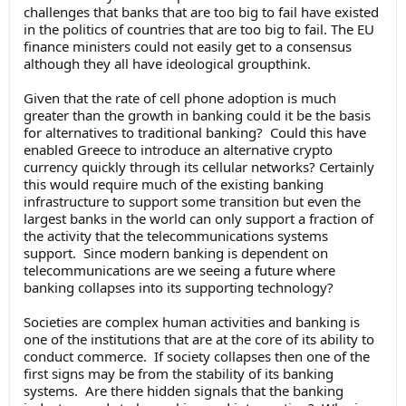
challenges that banks that are too big to fail have existed
in the politics of countries that are too big to fail. The EU
finance ministers could not easily get to a consensus
although they all have ideological groupthink.
Given that the rate of cell phone adoption is much
greater than the growth in banking could it be the basis
for alternatives to traditional banking? Could this have
enabled Greece to introduce an alternative crypto
currency quickly through its cellular networks? Certainly
this would require much of the existing banking
infrastructure to support some transition but even the
largest banks in the world can only support a fraction of
the activity that the telecommunications systems
support. Since modern banking is dependent on
telecommunications are we seeing a future where
banking collapses into its supporting technology?
Societies are complex human activities and banking is
one of the institutions that are at the core of its ability to
conduct commerce. If society collapses then one of the
first signs may be from the stability of its banking
systems. Are there hidden signals that the banking