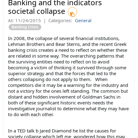
Banking and the indicators
societal collapse
At:
11/24/2015
|
Categories:
General
Banking Crisis
In 2008, the collapse of several financial institutions,
Lehman Brothers and Bear Sterns, and the recent Greek
banking crisis creates a need to reflect on whether these
are related in some way. The overarching patterns that
the surviving entities need to reflect on to avoid
becoming a victim of thinking it survived through some
superior strategy and that the forces that led to the
others collapsing do not apply to them. When
competitors die it may be a warning for the industry and
not a victory for the ones left standing. The common but
distant and hidden involvement of Goldman Sachs in
both of these significant historic events needs the
investigative journalist to determine what they may have
to do with each other.
In a TED talk b Jared Diamond he list the causes for
society collapse which left me wondered how this may