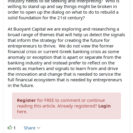
industry needs to be seeking and interpreting? Who is
willing to stand up and say things might be broken in
order to open up the dialog on what to do to rebuild a
solid foundation for the 21st century?
At Buoyant Capital we are exploring and researching a
broad range of themes that will help us detect the signals
that inform the strategy for creating the future for
entrepreneurs to thrive. We do not view the former
financial crisis or current Greek banking crisis as some
anomaly or exception that is apart or separate from the
banking industry and instead prefer to reflect on the
events as markers and signals to learn from and drive
the innovation and change that is needed to service the
full financial ecosystem that is needed by entrepreneurs
in the future.
Register
for FREE to comment or continue
reading this article. Already registered?
Login
here.
1
Share