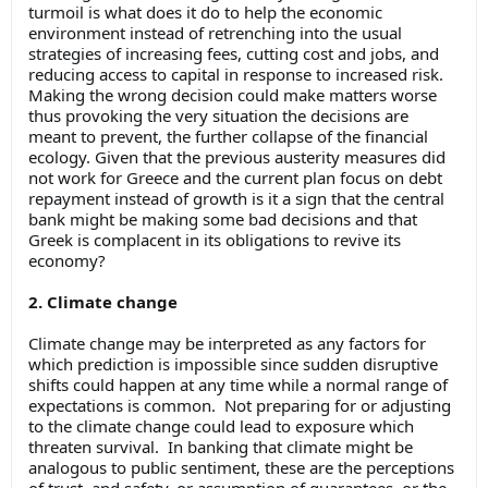
turmoil is what does it do to help the economic
environment instead of retrenching into the usual
strategies of increasing fees, cutting cost and jobs, and
reducing access to capital in response to increased risk.
Making the wrong decision could make matters worse
thus provoking the very situation the decisions are
meant to prevent, the further collapse of the financial
ecology. Given that the previous austerity measures did
not work for Greece and the current plan focus on debt
repayment instead of growth is it a sign that the central
bank might be making some bad decisions and that
Greek is complacent in its obligations to revive its
economy?
2. Climate change
Climate change may be interpreted as any factors for
which prediction is impossible since sudden disruptive
shifts could happen at any time while a normal range of
expectations is common. Not preparing for or adjusting
to the climate change could lead to exposure which
threaten survival. In banking that climate might be
analogous to public sentiment, these are the perceptions
of trust, and safety, or assumption of guarantees, or the