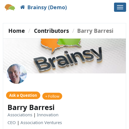
Brainsy (Demo)
Togg
navi
Home
Contributors
Barry Barresi
Ask a Question
+ Follow
Barry Barresi
Associations
|
Innovation
CEO
|
Association Ventures