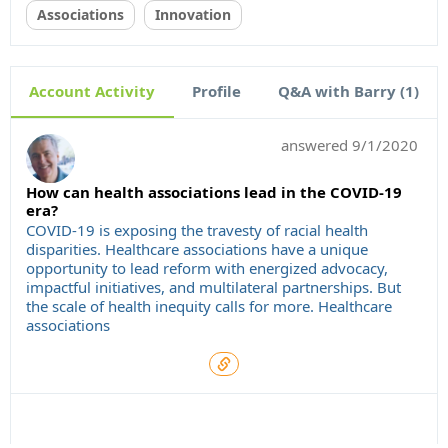
Associations
Innovation
Account Activity
Profile
Q&A with Barry (1)
answered
9/1/2020
How can health associations lead in the COVID-19
era?
COVID-19 is exposing the travesty of racial health
disparities. Healthcare associations have a unique
opportunity to lead reform with energized advocacy,
impactful initiatives, and multilateral partnerships. But
the scale of health inequity calls for more. Healthcare
associations