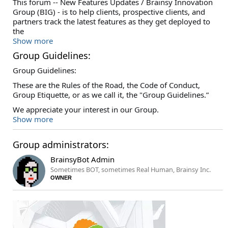
This forum -- New Features Updates / Brainsy Innovation
Group (BIG) - is to help clients, prospective clients, and
partners track the latest features as they get deployed to
the
Show more
Group Guidelines:
Group Guidelines:
These are the Rules of the Road, the Code of Conduct,
Group Etiquette, or as we call it, the "Group Guidelines.”
We appreciate your interest in our Group.
Show more
Group administrators:
BrainsyBot Admin
Sometimes BOT, sometimes Real Human, Brainsy Inc.
OWNER