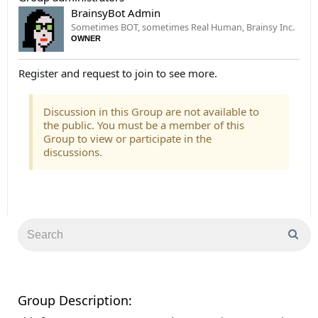
BrainsyBot Admin
Sometimes BOT, sometimes Real Human, Brainsy Inc.
OWNER
Register and request to join to see more.
Discussion in this Group are not available to
the public. You must be a member of this
Group to view or participate in the
discussions.
Group Description: