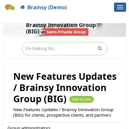
Brainsy (Demo)
Togg
Home
Groups
navi
New Features Updates /
Brainsy Innovation Group
(BIG)
Semi-Private Group
New Features Updates
/ Brainsy Innovation
Group (BIG)
Ask to Join
New Features Updates / Brainsy Innovation Group
(BIG) for clients, prospective clients, and partners
Group administrators