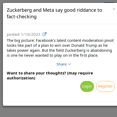
Brainsy (Demo)
Togg
×
Zuckerberg and Meta say good riddance to
navi
fact-checking
posted:
1/10/2025
The big picture: Facebook's latest content-moderation pivot
looks like part of a plan to win over Donald Trump as he
takes power again. But the field Zuckerberg is abandoning
is one he never wanted to play on in the first place.
Share
Want to share your thoughts? (may require
Terms
Privacy
Feedback & Support
authorization)
Powered by Brainsy, Inc. (Patented and Patents Pending)
Login
Register