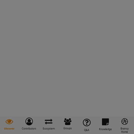
Groups
Discover
Contributors
Ecosystem
Brainsy
Knowledge
Q&A
Home