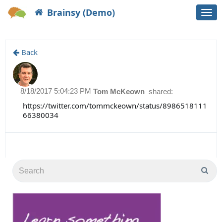
Brainsy (Demo)
Togg
navi
Back
8/18/2017 5:04:23 PM
Tom McKeown
shared:
https://twitter.com/tommckeown/status/8986518111
66380034