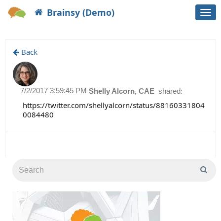
Brainsy (Demo)
Togg
navi
Back
7/2/2017 3:59:45 PM
Shelly Alcorn, CAE
shared:
https://twitter.com/shellyalcorn/status/88160331804
0084480