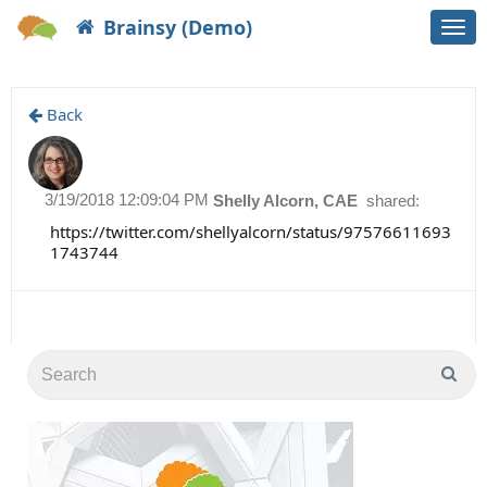
Brainsy (Demo)
Togg
navi
Back
3/19/2018 12:09:04 PM
Shelly Alcorn, CAE
shared:
https://twitter.com/shellyalcorn/status/97576611693
1743744