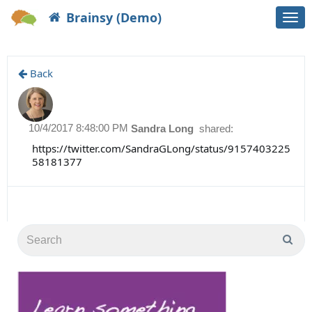
Brainsy (Demo)
Togg
navi
Back
10/4/2017 8:48:00 PM
Sandra Long
shared:
https://twitter.com/SandraGLong/status/9157403225
58181377