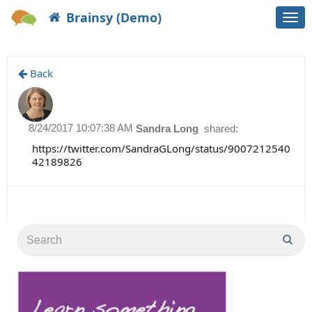
Brainsy (Demo)
Togg
navi
Back
8/24/2017 10:07:38 AM
Sandra Long
shared:
https://twitter.com/SandraGLong/status/9007212540
42189826