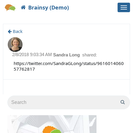
Brainsy (Demo)
Togg
navi
Back
2/8/2018 9:03:34 AM
Sandra Long
shared:
https://twitter.com/SandraGLong/status/9616014060
57762817