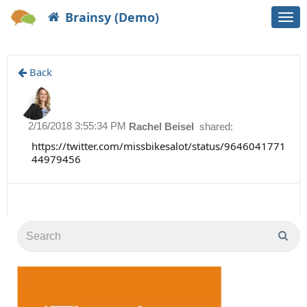
Brainsy (Demo)
Togg
navi
Back
2/16/2018 3:55:34 PM
Rachel Beisel
shared:
https://twitter.com/missbikesalot/status/9646041771
44979456