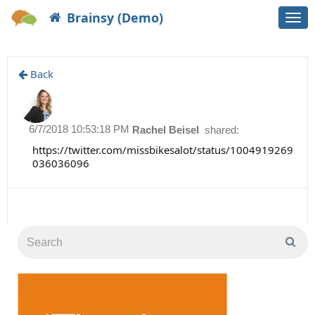
Brainsy (Demo)
Togg
navi
Back
6/7/2018 10:53:18 PM
Rachel Beisel
shared:
https://twitter.com/missbikesalot/status/1004919269
036036096