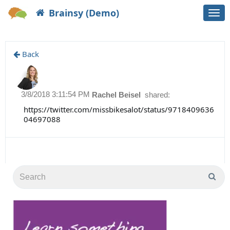
Brainsy (Demo)
Togg
navi
Back
3/8/2018 3:11:54 PM
Rachel Beisel
shared:
https://twitter.com/missbikesalot/status/9718409636
04697088