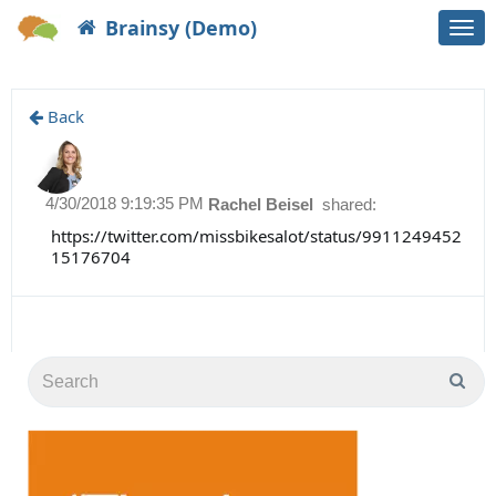
Brainsy (Demo)
Togg
navi
Back
4/30/2018 9:19:35 PM
Rachel Beisel
shared:
https://twitter.com/missbikesalot/status/9911249452
15176704