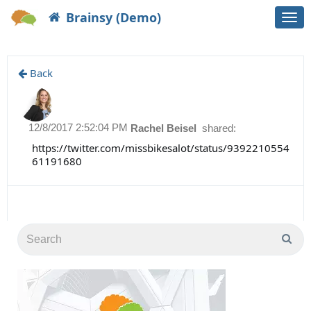
Brainsy (Demo)
Togg
navi
Back
12/8/2017 2:52:04 PM
Rachel Beisel
shared:
https://twitter.com/missbikesalot/status/9392210554
61191680