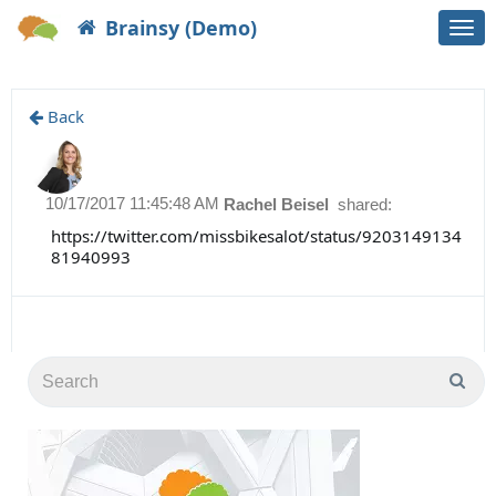
Brainsy (Demo)
Togg
navi
Back
10/17/2017 11:45:48 AM
Rachel Beisel
shared:
https://twitter.com/missbikesalot/status/9203149134
81940993