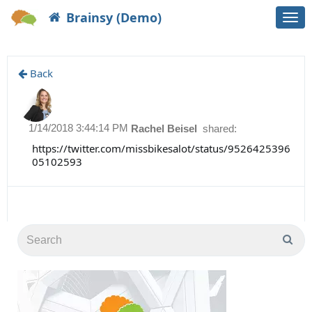
Brainsy (Demo)
Togg
navi
Back
1/14/2018 3:44:14 PM
Rachel Beisel
shared:
https://twitter.com/missbikesalot/status/9526425396
05102593