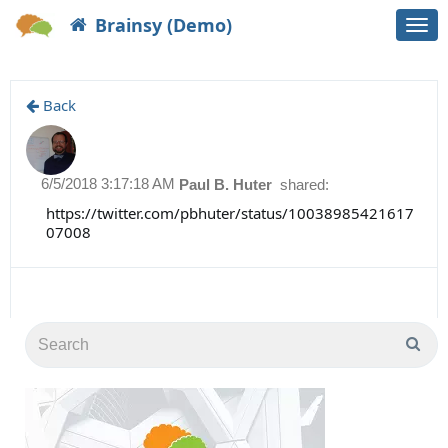
Brainsy (Demo)
Togg
navi
Back
6/5/2018 3:17:18 AM
Paul B. Huter
shared:
https://twitter.com/pbhuter/status/10038985421617
07008