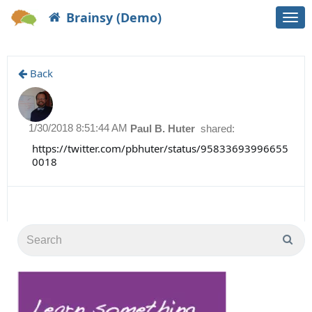
Brainsy (Demo)
Togg
navi
Back
1/30/2018 8:51:44 AM
Paul B. Huter
shared:
https://twitter.com/pbhuter/status/95833693996655
0018