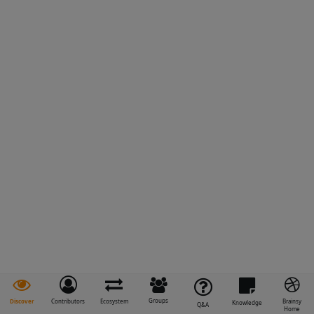
Groups
Discover
Contributors
Ecosystem
Brainsy
Knowledge
Q&A
Home