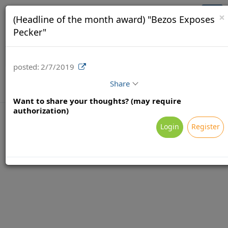
Brainsy (Demo)
Togg
×
(Headline of the month award) "Bezos Exposes
navi
Pecker"
posted:
2/7/2019
Share
Want to share your thoughts? (may require
authorization)
Login
Register
Terms
Privacy
Feedback & Support
Powered by Brainsy, Inc. (Patented and Patents Pending)