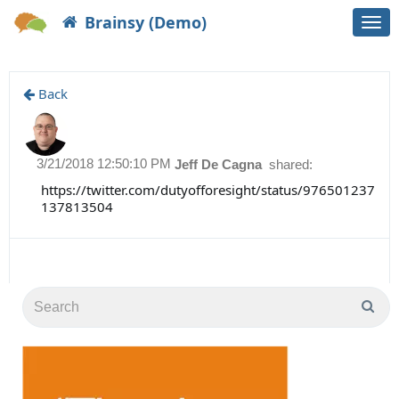
Brainsy (Demo)
Togg
navi
Back
3/21/2018 12:50:10 PM
Jeff De Cagna
shared:
https://twitter.com/dutyofforesight/status/976501237
137813504